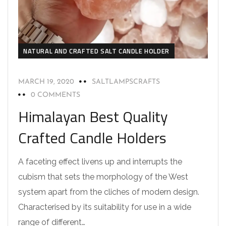
NATURAL AND CRAFTED SALT CANDLE HOLDER
MARCH 19, 2020
SALTLAMPSCRAFTS
0 COMMENTS
Himalayan Best Quality
Crafted Candle Holders
A faceting effect livens up and interrupts the
cubism that sets the morphology of the West
system apart from the cliches of modern design.
Characterised by its suitability for use in a wide
range of different…