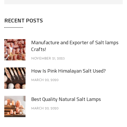
RECENT POSTS
Manufacture and Exporter of Salt lamps
Crafts!
NOVEMBER 21, 2023
How Is Pink Himalayan Salt Used?
MARCH 20, 2020
Best Quality Natural Salt Lamps
MARCH 20, 2020