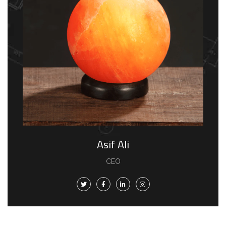
Asif Ali
CEO