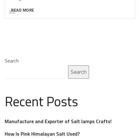
READ MORE
Search
Search
Recent Posts
Manufacture and Exporter of Salt lamps Crafts!
How Is Pink Himalayan Salt Used?