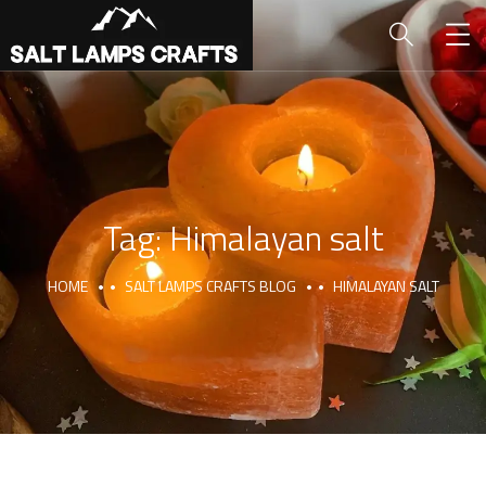
Tag:
Himalayan salt
HOME
SALT LAMPS CRAFTS BLOG
HIMALAYAN SALT