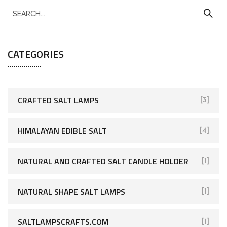
CATEGORIES
CRAFTED SALT LAMPS
[3]
HIMALAYAN EDIBLE SALT
[4]
NATURAL AND CRAFTED SALT CANDLE HOLDER
[1]
NATURAL SHAPE SALT LAMPS
[1]
SALTLAMPSCRAFTS.COM
[1]