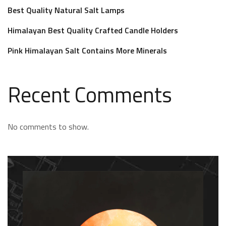
Best Quality Natural Salt Lamps
Himalayan Best Quality Crafted Candle Holders
Pink Himalayan Salt Contains More Minerals
Recent Comments
No comments to show.