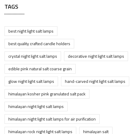
TAGS
best night light salt lamps
best quality crafted candle holders
crystal night light salt lamps
decorative night light salt lamps
edible pink natural salt coarse grain
glow night light salt lamps
hand-carved night light salt lamps
himalayan kosher pink granulated salt pack
himalayan night light salt lamps
himalayan night light salt lamps for air purification
himalayan rock night light salt lamps
himalayan salt