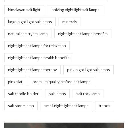
himalayan salt light
ionizing night light salt lamps
large night light salt lamps
minerals
natural salt crystal lamp
night light salt lamps benefits
night light salt lamps for relaxation
night light salt lamps health benefits
night light salt lamps therapy
pink night light salt lamps
pink slat
premium quality crafted salt lamps
salt candle holder
salt lamps
salt rock lamp
salt stone lamp
small night light salt lamps
trends