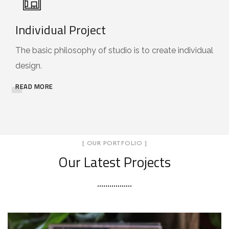
Individual Project
The basic philosophy of studio is to create individual
design.
READ MORE
[ OUR PORTFOLIO ]
Our Latest Projects