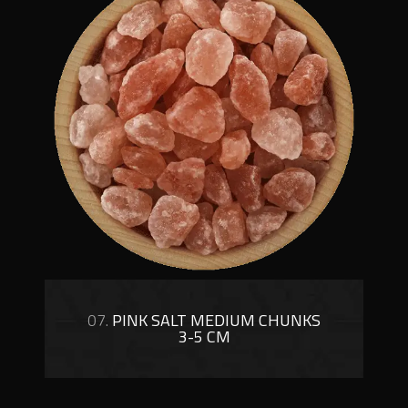
07.
PINK SALT MEDIUM CHUNKS
3-5 CM