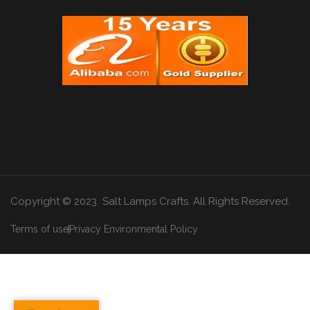
Copyright © 2023 Salt Lamps Crafts. All Rights Reserved.
Terms of use
Privacy Environmental Policy