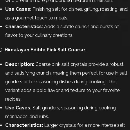
who prefer a more pronounced texture in their salt.
Use Cases:
Finishing salt for dishes, grilling, roasting, and
as a gourmet touch to meals.
Characteristics:
Adds a subtle crunch and bursts of
flavor to your culinary creations.
3.
Himalayan Edible Pink Salt Coarse:
Description:
Coarse pink salt crystals provide a robust
and satisfying crunch, making them perfect for use in salt
grinders or for seasoning dishes during cooking. This
variant adds a bold flavor and texture to your favorite
recipes.
Use Cases:
Salt grinders, seasoning during cooking,
marinades, and rubs.
Characteristics:
Larger crystals for a more intense salt