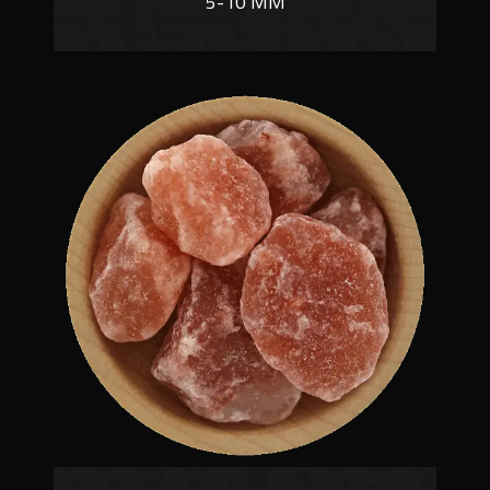
5-10 MM