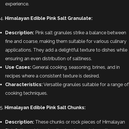
experience.
4.
Himalayan Edible Pink Salt Granulate:
Description:
Pink salt granules strike a balance between
fine and coarse, making them suitable for various culinary
applications. They add a delightful texture to dishes while
ensuring an even distribution of saltiness.
Use Cases:
General cooking, seasoning, brines, and in
recipes where a consistent texture is desired.
Characteristics:
Versatile granules suitable for a range of
cooking techniques.
5.
Himalayan Edible Pink Salt Chunks:
Description:
These chunks or rock pieces of Himalayan