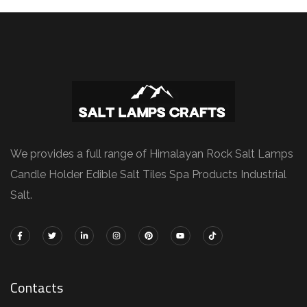
We provides a full range of Himalayan Rock Salt Lamps
Candle Holder Edible Salt Tiles Spa Products Industrial
Salt.
Contacts