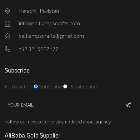
Karachi , Pakistan
info@saltlampscrafts.com
saltlampscrafts@gmail.com
+92 321 5002677
Subscribe
Form action
Subscribe
Unsubscribe
Follow our newsletter to stay updated about agency.
AliBaba Gold Supplier