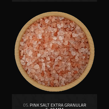
05.
PINK SALT EXTRA GRANULAR