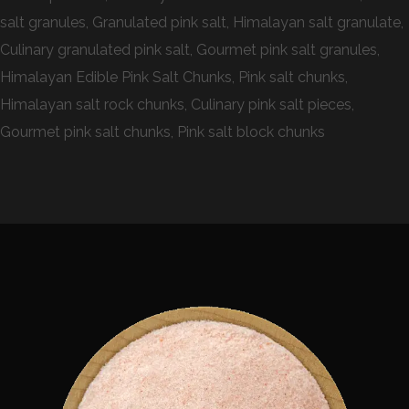
salt granules, Granulated pink salt, Himalayan salt granulate,
Culinary granulated pink salt, Gourmet pink salt granules,
Himalayan Edible Pink Salt Chunks, Pink salt chunks,
Himalayan salt rock chunks, Culinary pink salt pieces,
Gourmet pink salt chunks, Pink salt block chunks