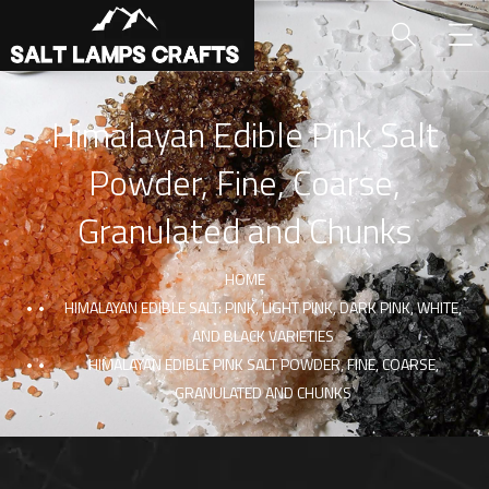
Himalayan Edible Pink Salt
Powder, Fine, Coarse,
Granulated and Chunks
HOME
HIMALAYAN EDIBLE SALT: PINK, LIGHT PINK, DARK PINK, WHITE,
AND BLACK VARIETIES
HIMALAYAN EDIBLE PINK SALT POWDER, FINE, COARSE,
GRANULATED AND CHUNKS