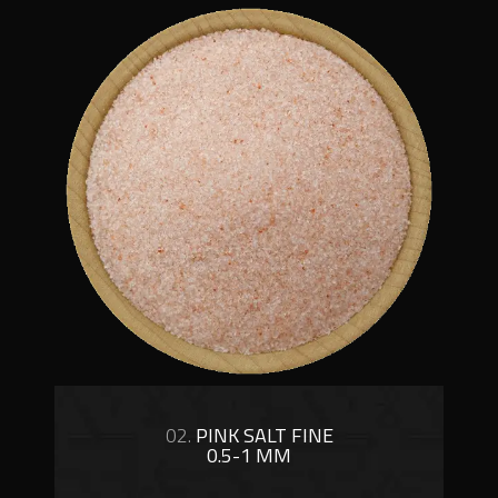
02.
PINK SALT FINE
0.5-1 MM