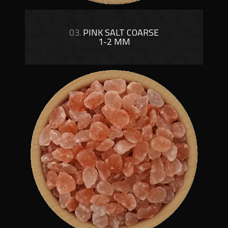
03.
PINK SALT COARSE
1-2 MM