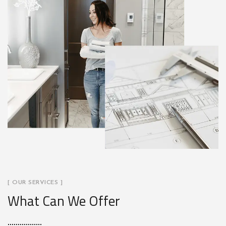
[ OUR SERVICES ]
What Can We Offer