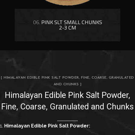
06.
PINK SLT SMALL CHUNKS
2-3 CM
[ HIMALAYAN EDIBLE PINK SALT POWDER, FINE, COARSE, GRANULATED
AND CHUNKS ]
Himalayan Edible Pink Salt Powder,
Fine, Coarse, Granulated and Chunks
1.
Himalayan Edible Pink Salt Powder: