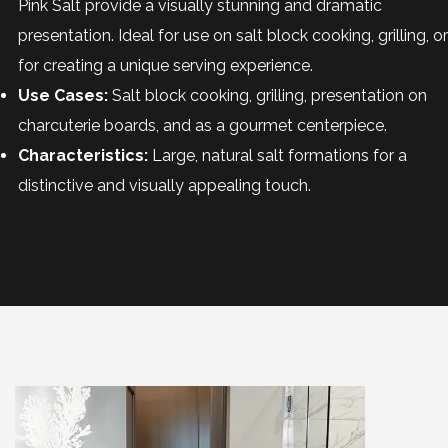
Pink Salt provide a visually stunning and dramatic
presentation. Ideal for use on salt block cooking, grilling, or
for creating a unique serving experience.
Use Cases:
Salt block cooking, grilling, presentation on
charcuterie boards, and as a gourmet centerpiece.
Characteristics:
Large, natural salt formations for a
distinctive and visually appealing touch.