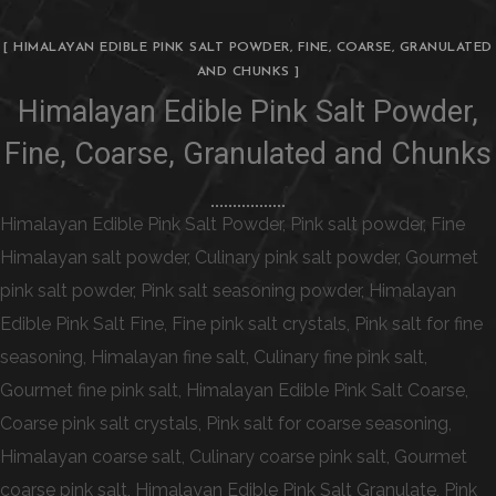
[ HIMALAYAN EDIBLE PINK SALT POWDER, FINE, COARSE, GRANULATED
AND CHUNKS ]
Himalayan Edible Pink Salt Powder,
Fine, Coarse, Granulated and Chunks
Himalayan Edible Pink Salt Powder, Pink salt powder, Fine
Himalayan salt powder, Culinary pink salt powder, Gourmet
pink salt powder, Pink salt seasoning powder, Himalayan
Edible Pink Salt Fine, Fine pink salt crystals, Pink salt for fine
seasoning, Himalayan fine salt, Culinary fine pink salt,
Gourmet fine pink salt, Himalayan Edible Pink Salt Coarse,
Coarse pink salt crystals, Pink salt for coarse seasoning,
Himalayan coarse salt, Culinary coarse pink salt, Gourmet
coarse pink salt, Himalayan Edible Pink Salt Granulate, Pink