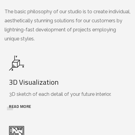
The basic philosophy of our studio is to create individual,
aesthetically stunning solutions for our customers by
lightning-fast development of projects employing
unique styles.
3D Visualization
3D sketch of each detail of your future interior.
READ MORE