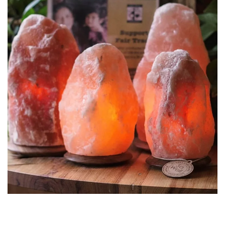
1-2 kg Himalayan Salt Natural
Lamps
NATURAL SHAPE SALT LAMPS