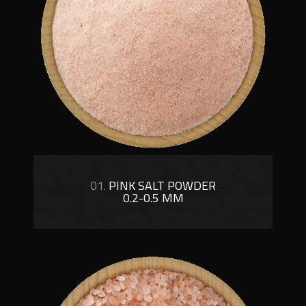
01.
PINK SALT POWDER
0.2-0.5 MM