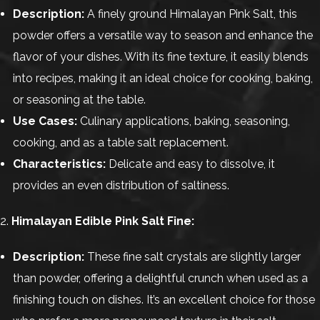
Description:
A finely ground Himalayan Pink Salt, this
powder offers a versatile way to season and enhance the
flavor of your dishes. With its fine texture, it easily blends
into recipes, making it an ideal choice for cooking, baking,
or seasoning at the table.
Use Cases:
Culinary applications, baking, seasoning,
cooking, and as a table salt replacement.
Characteristics:
Delicate and easy to dissolve, it
provides an even distribution of saltiness.
2.
Himalayan Edible Pink Salt Fine:
Description:
These fine salt crystals are slightly larger
than powder, offering a delightful crunch when used as a
finishing touch on dishes. It’s an excellent choice for those