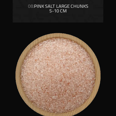
08.
PINK SALT LARGE CHUNKS
5-10 CM