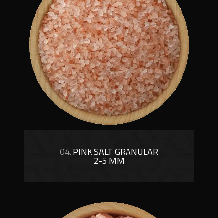
04.
PINK SALT GRANULAR
2-5 MM