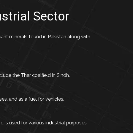
strial Sector
ficant minerals found in Pakistan along with
clude the Thar coalfield in Sindh.
es, and as a fuel for vehicles.
is used for various industrial purposes.