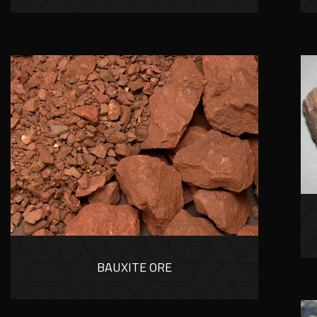
BAUXITE ORE