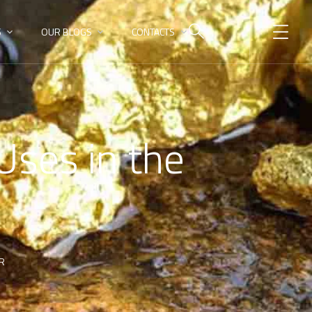
S
OUR BLOGS
CONTACTS
Uses in the
OR