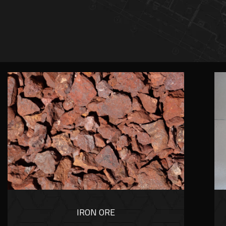
IRON ORE