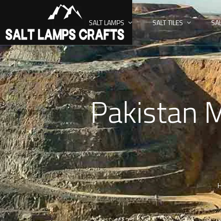
SALT LAMPS
SALT TILES
SA
Pakistan M