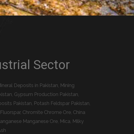
strial Sector
ineral Deposits in Pakistan, Mining
akistan, Gypsum Production Pakistan,
osits Pakistan, Potash Feldspar Pakistan,
e Fluorspar, Chromite Chrome Ore, China
, Manganese Manganese Ore, Mica, Milky
Ash