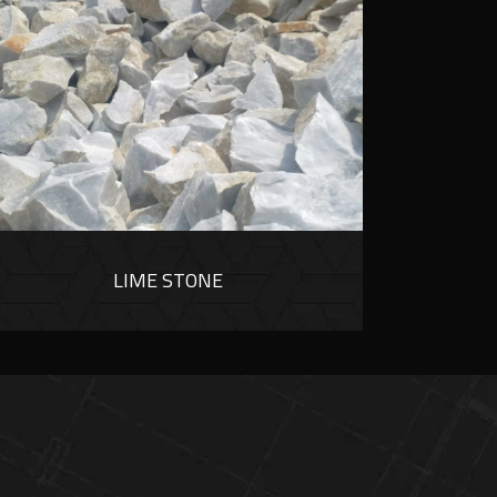
LIME STONE