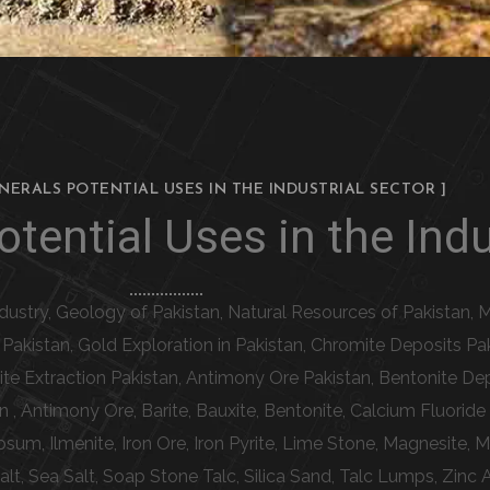
INERALS POTENTIAL USES IN THE INDUSTRIAL SECTOR ]
tential Uses in the Indu
Industry, Geology of Pakistan, Natural Resources of Pakistan, M
n Pakistan, Gold Exploration in Pakistan, Chromite Deposits P
te Extraction Pakistan, Antimony Ore Pakistan, Bentonite Dep
n , Antimony Ore, Barite, Bauxite, Bentonite, Calcium Fluorid
psum, Ilmenite, Iron Ore, Iron Pyrite, Lime Stone, Magnesite
Salt, Sea Salt, Soap Stone Talc, Silica Sand, Talc Lumps, Zinc 