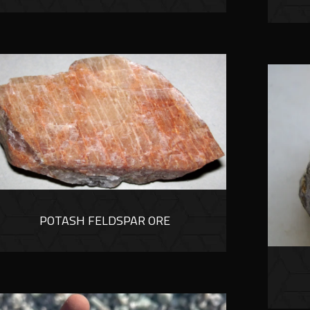
POTASH FELDSPAR ORE