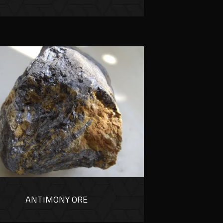
ANTIMONY ORE