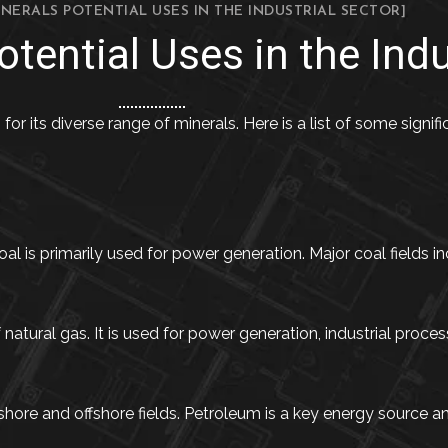
INERALS POTENTIAL USES IN THE INDUSTRIAL SECTOR]
tential Uses in the Indu
 for its diverse range of minerals. Here is a list of some signi
al is primarily used for power generation. Major coal fields in
tural gas. It is used for power generation, industrial process
re and offshore fields. Petroleum is a key energy source and 