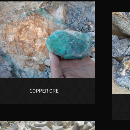
COPPER ORE