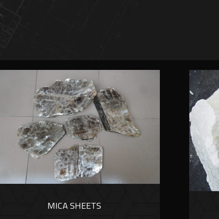
MICA SHEETS