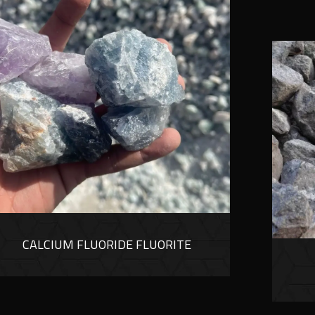
CALCIUM FLUORIDE FLUORITE