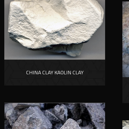
CHINA CLAY KAOLIN CLAY