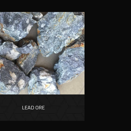
LEAD ORE