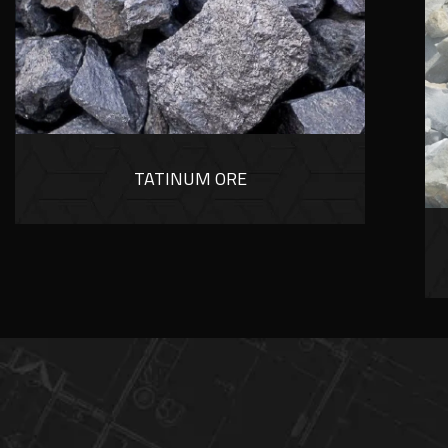
TATINUM ORE