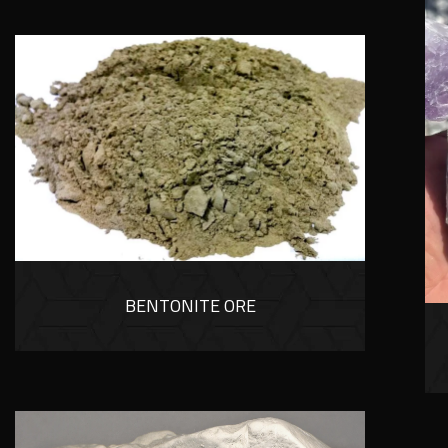
BENTONITE ORE