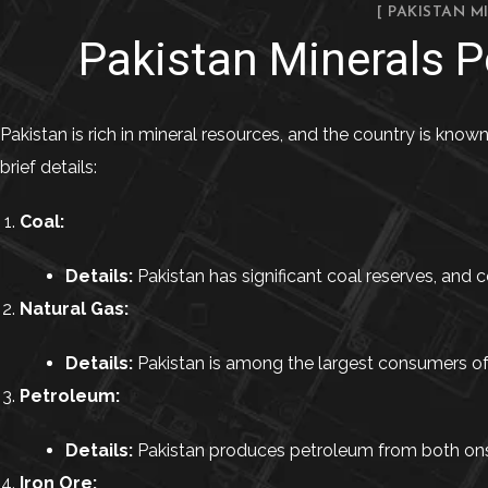
[ PAKISTAN M
Pakistan Minerals Po
Pakistan is rich in mineral resources, and the country is known
brief details:
Coal:
Details:
Pakistan has significant coal reserves, and co
Natural Gas:
Details:
Pakistan is among the largest consumers of na
Petroleum:
Details:
Pakistan produces petroleum from both onsho
Iron Ore: