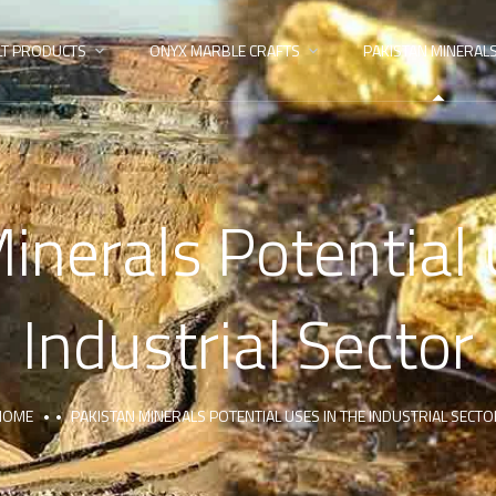
LT PRODUCTS
ONYX MARBLE CRAFTS
PAKISTAN MINERAL
inerals Potential 
Industrial Sector
HOME
PAKISTAN MINERALS POTENTIAL USES IN THE INDUSTRIAL SECT