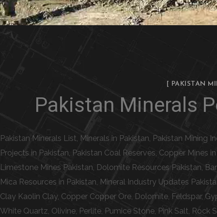
[ PAKISTAN M
Pakistan Minerals Po
Pakistan Minerals List, Minerals in Pakistan, Pakistan Mining 
Projects in Pakistan, Pakistan Coal Reserves, Copper Mines i
Limestone Mines Pakistan, Dolomite Resources Pakistan, Bari
Mica Resources in Pakistan, Mineral Industry Updates Pakista
Clay Kaolin Clay, Copper Copper Ore, Dolomite, Feldspar, Gy
White Quartz, Olivine, Perlite, Pumice Stone, Pink Salt, Rock 