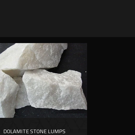
DOLAMITE STONE LUMPS