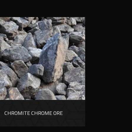
CHROMITE CHROME ORE