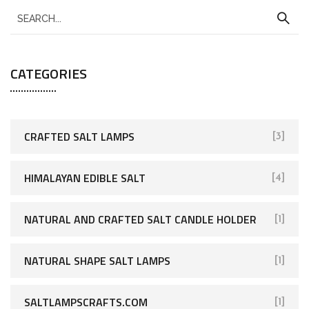
CATEGORIES
CRAFTED SALT LAMPS
[3]
HIMALAYAN EDIBLE SALT
[4]
NATURAL AND CRAFTED SALT CANDLE HOLDER
[1]
NATURAL SHAPE SALT LAMPS
[1]
SALTLAMPSCRAFTS.COM
[1]