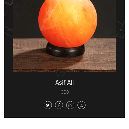
Asif Ali
CEO