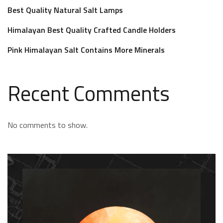
Best Quality Natural Salt Lamps
Himalayan Best Quality Crafted Candle Holders
Pink Himalayan Salt Contains More Minerals
Recent Comments
No comments to show.