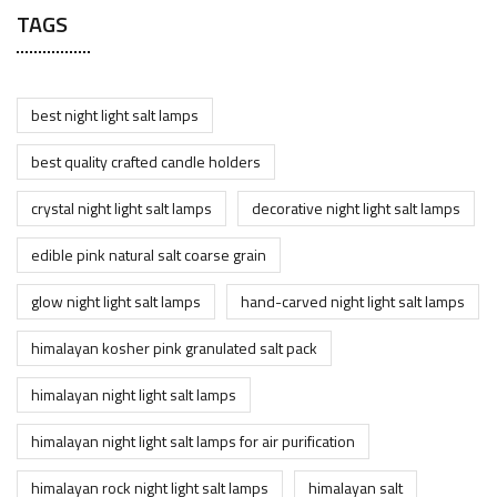
TAGS
best night light salt lamps
best quality crafted candle holders
crystal night light salt lamps
decorative night light salt lamps
edible pink natural salt coarse grain
glow night light salt lamps
hand-carved night light salt lamps
himalayan kosher pink granulated salt pack
himalayan night light salt lamps
himalayan night light salt lamps for air purification
himalayan rock night light salt lamps
himalayan salt