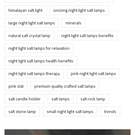
himalayan salt light
ionizing night light salt lamps
large night light salt lamps
minerals
natural salt crystal lamp
night light salt lamps benefits
night light salt lamps for relaxation
night light salt lamps health benefits
night light salt lamps therapy
pink night light salt lamps
pink slat
premium quality crafted salt lamps
salt candle holder
salt lamps
salt rock lamp
salt stone lamp
small night light salt lamps
trends