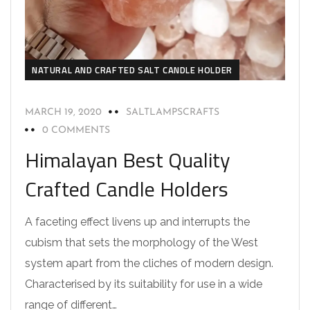
NATURAL AND CRAFTED SALT CANDLE HOLDER
MARCH 19, 2020
SALTLAMPSCRAFTS
0 COMMENTS
Himalayan Best Quality
Crafted Candle Holders
A faceting effect livens up and interrupts the
cubism that sets the morphology of the West
system apart from the cliches of modern design.
Characterised by its suitability for use in a wide
range of different…