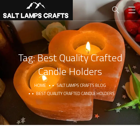
Tag:
Best Quality Crafted
Candle Holders
HOME
SALT LAMPS CRAFTS BLOG
BEST QUALITY CRAFTED CANDLE HOLDERS