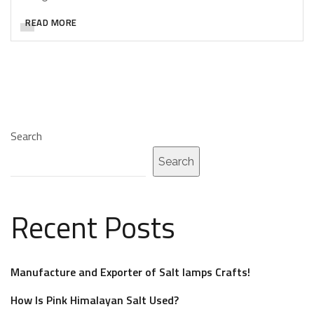
READ MORE
Search
Search
Recent Posts
Manufacture and Exporter of Salt lamps Crafts!
How Is Pink Himalayan Salt Used?