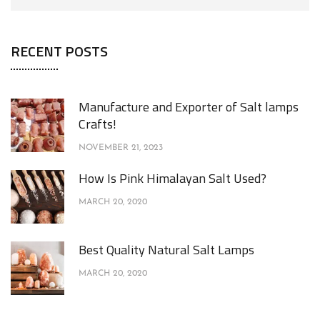
RECENT POSTS
Manufacture and Exporter of Salt lamps
Crafts!
NOVEMBER 21, 2023
How Is Pink Himalayan Salt Used?
MARCH 20, 2020
Best Quality Natural Salt Lamps
MARCH 20, 2020