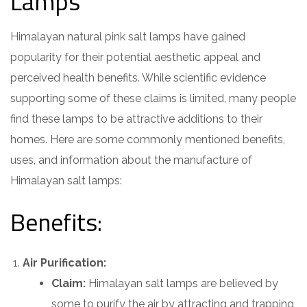
Lamps
Himalayan natural pink salt lamps have gained
popularity for their potential aesthetic appeal and
perceived health benefits. While scientific evidence
supporting some of these claims is limited, many people
find these lamps to be attractive additions to their
homes. Here are some commonly mentioned benefits,
uses, and information about the manufacture of
Himalayan salt lamps:
Benefits:
Air Purification:
Claim:
Himalayan salt lamps are believed by
some to purify the air by attracting and trapping