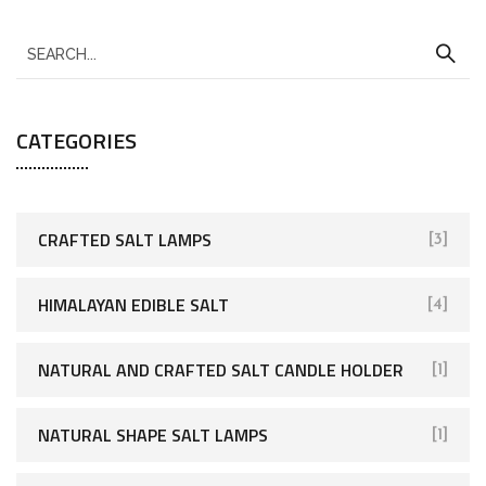
CATEGORIES
CRAFTED SALT LAMPS
[3]
HIMALAYAN EDIBLE SALT
[4]
NATURAL AND CRAFTED SALT CANDLE HOLDER
[1]
NATURAL SHAPE SALT LAMPS
[1]