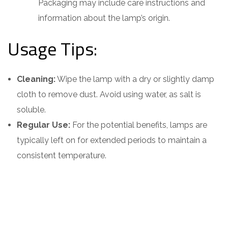
Packaging may include care instructions and
information about the lamp’s origin.
Usage Tips:
Cleaning:
Wipe the lamp with a dry or slightly damp
cloth to remove dust. Avoid using water, as salt is
soluble.
Regular Use:
For the potential benefits, lamps are
typically left on for extended periods to maintain a
consistent temperature.