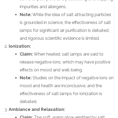
impurities and allergens.
Note:
While the idea of salt attracting particles
is grounded in science, the effectiveness of salt
lamps for significant air purification is debated,
and rigorous scientific evidence is limited.
Ionization:
Claim:
When heated, salt lamps are said to
release negative ions, which may have positive
effects on mood and well-being.
Note:
Studies on the impact of negative ions on
mood and health are inconclusive, and the
effectiveness of salt lamps for ionization is
debated.
Ambiance and Relaxation:
Claim:
The soft, warm glow emitted by salt