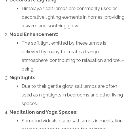
Himalayan salt lamps are commonly used as
decorative lighting elements in homes, providing
a warm and soothing glow.
Mood Enhancement:
The soft light emitted by these lamps is
believed by many to create a tranquil
atmosphere, contributing to relaxation and well-
being.
Nightlights:
Due to their gentle glow, salt lamps are often
used as nightlights in bedrooms and other living
spaces.
Meditation and Yoga Spaces:
Some individuals place salt lamps in meditation