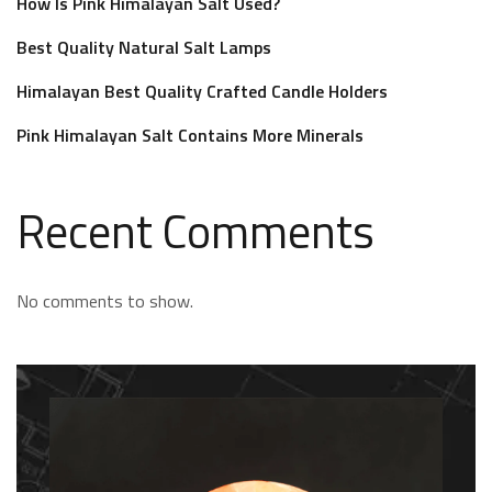
How Is Pink Himalayan Salt Used?
Best Quality Natural Salt Lamps
Himalayan Best Quality Crafted Candle Holders
Pink Himalayan Salt Contains More Minerals
Recent Comments
No comments to show.