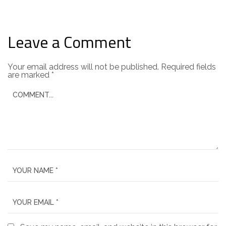
Leave a Comment
Your email address will not be published.
Required fields
are marked
*