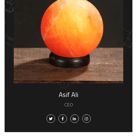
Asif Ali
CEO