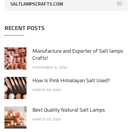
SALTLAMPSCRAFTS.COM
[1]
RECENT POSTS
Manufacture and Exporter of Salt lamps
Crafts!
NOVEMBER 21, 2023
How Is Pink Himalayan Salt Used?
MARCH 20, 2020
Best Quality Natural Salt Lamps
MARCH 20, 2020