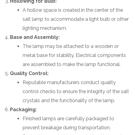
Hollowing for Bulb:
A hollow space is created in the center of the
salt lamp to accommodate a light bulb or other
lighting mechanism.
Base and Assembly:
The lamp may be attached to a wooden or
metal base for stability. Electrical components
are assembled to make the lamp functional.
Quality Control:
Reputable manufacturers conduct quality
control checks to ensure the integrity of the salt
crystals and the functionality of the lamp.
Packaging:
Finished lamps are carefully packaged to
prevent breakage during transportation.