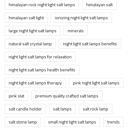
himalayan rock night light salt lamps
himalayan salt
himalayan salt light
ionizing night light salt lamps
large night light salt lamps
minerals
natural salt crystal lamp
night light salt lamps benefits
night light salt lamps for relaxation
night light salt lamps health benefits
night light salt lamps therapy
pink night light salt lamps
pink slat
premium quality crafted salt lamps
salt candle holder
salt lamps
salt rock lamp
salt stone lamp
small night light salt lamps
trends