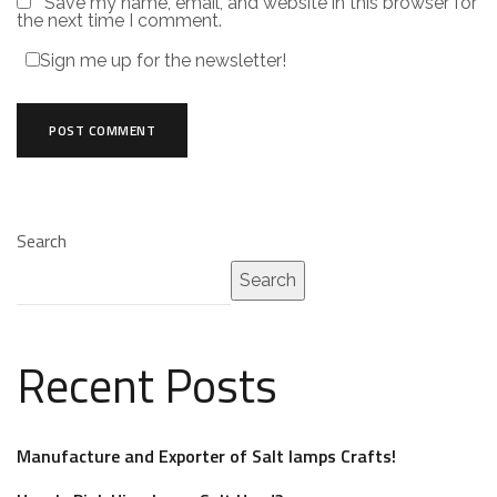
Save my name, email, and website in this browser for
the next time I comment.
Sign me up for the newsletter!
Search
Search
Recent Posts
Manufacture and Exporter of Salt lamps Crafts!