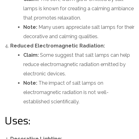
lamps is known for creating a calming ambiance
that promotes relaxation.
Note:
Many users appreciate salt lamps for their
decorative and calming qualities.
Reduced Electromagnetic Radiation:
Claim:
Some suggest that salt lamps can help
reduce electromagnetic radiation emitted by
electronic devices.
Note:
The impact of salt lamps on
electromagnetic radiation is not well-
established scientifically.
Uses:
Decorative Lighting: