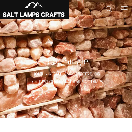
Blog Single
HOME
SALT LAMPS CRAFTS BLOG
BEST QUALITY NATURAL SALT LAMPS