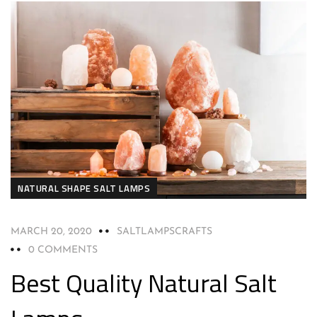
NATURAL SHAPE SALT LAMPS
MARCH 20, 2020
SALTLAMPSCRAFTS
0 COMMENTS
Best Quality Natural Salt