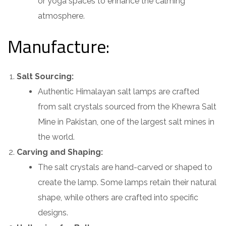
or yoga spaces to enhance the calming
atmosphere.
Manufacture:
Salt Sourcing:
Authentic Himalayan salt lamps are crafted
from salt crystals sourced from the Khewra Salt
Mine in Pakistan, one of the largest salt mines in
the world.
Carving and Shaping:
The salt crystals are hand-carved or shaped to
create the lamp. Some lamps retain their natural
shape, while others are crafted into specific
designs.