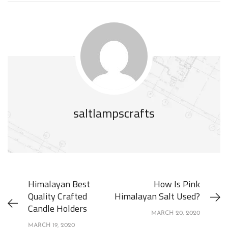
saltlampscrafts
Himalayan Best
How Is Pink
Quality Crafted
Himalayan Salt Used?
Candle Holders
MARCH 20, 2020
MARCH 19, 2020