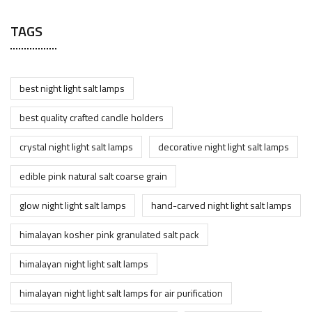
TAGS
best night light salt lamps
best quality crafted candle holders
crystal night light salt lamps
decorative night light salt lamps
edible pink natural salt coarse grain
glow night light salt lamps
hand-carved night light salt lamps
himalayan kosher pink granulated salt pack
himalayan night light salt lamps
himalayan night light salt lamps for air purification