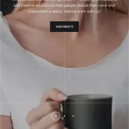
and creative solutions to help people realize their vision and
make them a reality. Wanna work with us?
VIEW PROJECTS