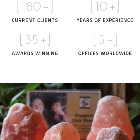
[
180
+]
[
10
+]
CURRENT CLIENTS
YEARS OF EXPERIENCE
[
35
+]
[
5
+]
AWARDS WINNING
OFFICES WORLDWIDE