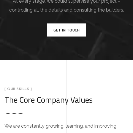
At every stage, we could supervise your project –
controlling all the details and consulting the builders.
GET IN TOUCH
[ OUR SKILLS ]
The Core Company Values
We are constantly growing, learning, and improving