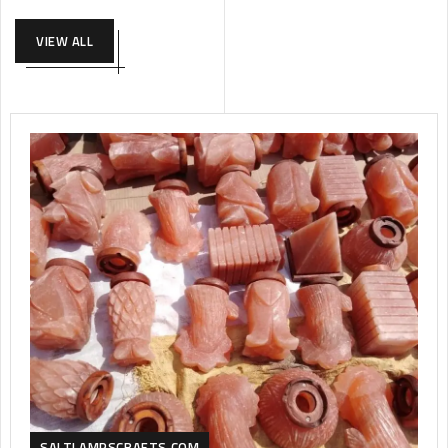
VIEW ALL
SALTLAMPSCRAFTS.COM