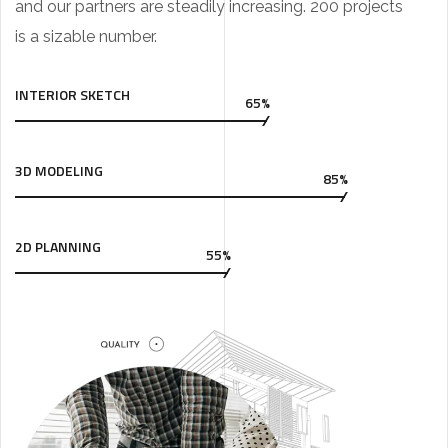
and our partners are steadily increasing. 200 projects
is a sizable number.
INTERIOR SKETCH
65%
3D MODELING
85%
2D PLANNING
55%