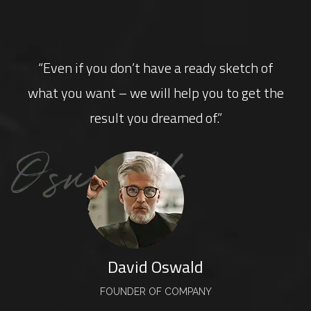
“Even if you don’t have a ready sketch of
what you want – we will help you to get the
result you dreamed of.”
David Oswald
FOUNDER OF COMPANY