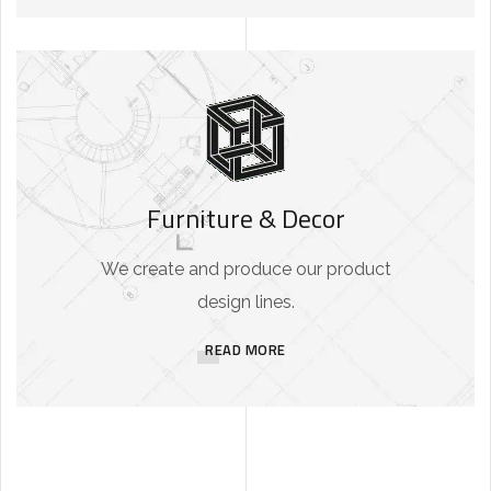
Furniture & Decor
We create and produce our product
design lines.
READ MORE