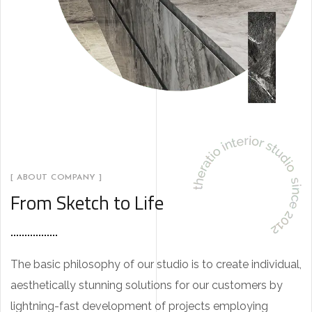
[ ABOUT COMPANY ]
From Sketch to Life
The basic philosophy of our studio is to create individual,
aesthetically stunning solutions for our customers by
lightning-fast development of projects employing