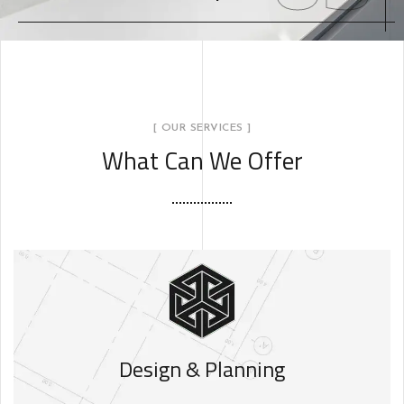
[ OUR SERVICES ]
What Can We Offer
Design & Planning