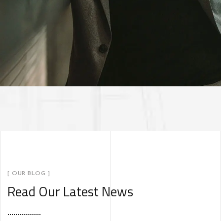
[ OUR BLOG ]
Read Our Latest News