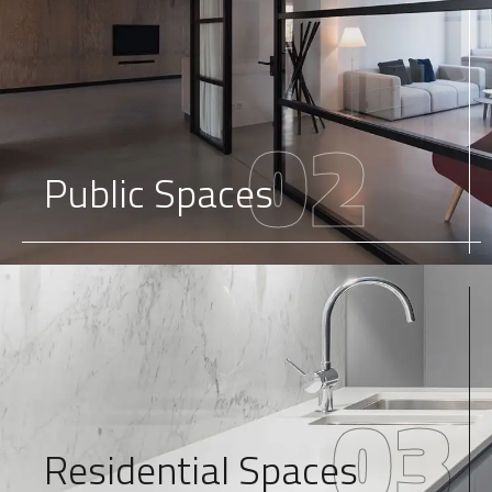
02
Public Spaces
03
Residential Spaces