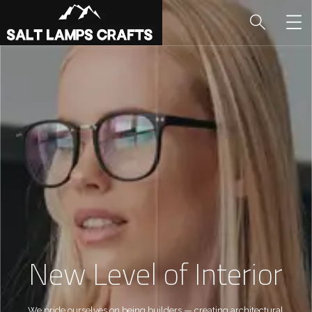
New Level of Interior
We pride ourselves on being builders — creating architectural