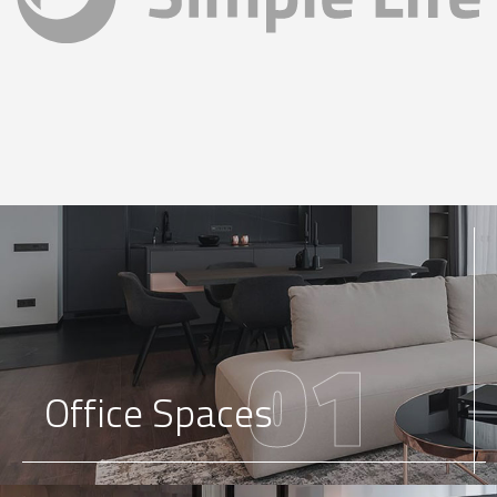
01
Office Spaces