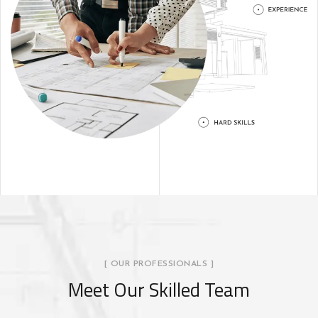
[ OUR PROFESSIONALS ]
Meet Our Skilled Team