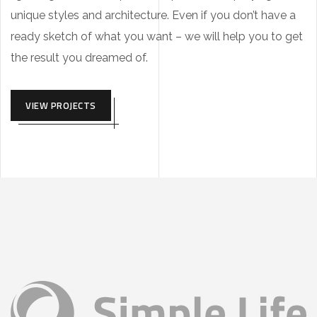
unique styles and architecture. Even if you don’t have a
ready sketch of what you want – we will help you to get
the result you dreamed of.
VIEW PROJECTS