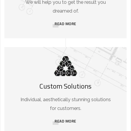
We will help you to get the result you
dreamed of.
READ MORE
Custom Solutions
Individual, aesthetically stunning solutions
for customers.
READ MORE