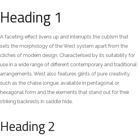
Heading 1
A faceting effect livens up and interrupts the cubism that
sets the morphology of the West system apart from the
cliches of modern design. Characterised by its suitability for
use in a wide range of different contemporary and traditional
arrangements, West also features glints of pure creativity,
such as the chaise longue, available in pentagonal or
hexagonal form and the elements that stand out for their
striking backrests in saddle hide.
Heading 2