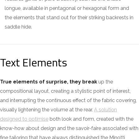
longue, available in pentagonal or hexagonal form and
the elements that stand out for their striking backrests in
saddle hide.
Text Elements
True elements of surprise, they break
up the
compositional layout, creating a stylistic point of interest,
and interrupting the continuous effect of the fabric covering,
visually lightening the volume at the rear.
A solution
designed to optimise
both look and form, created with the
know-how about design and the savoir-faire associated with
fine tailoring that have always distinguished the Minotti