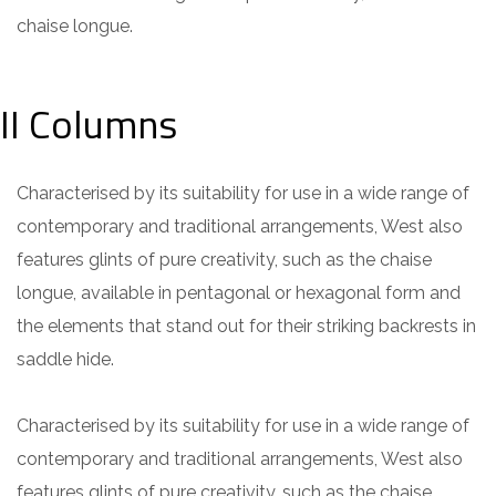
chaise longue.
II Columns
Characterised by its suitability for use in a wide range of
contemporary and traditional arrangements, West also
features glints of pure creativity, such as the chaise
longue, available in pentagonal or hexagonal form and
the elements that stand out for their striking backrests in
saddle hide.
Characterised by its suitability for use in a wide range of
contemporary and traditional arrangements, West also
features glints of pure creativity, such as the chaise