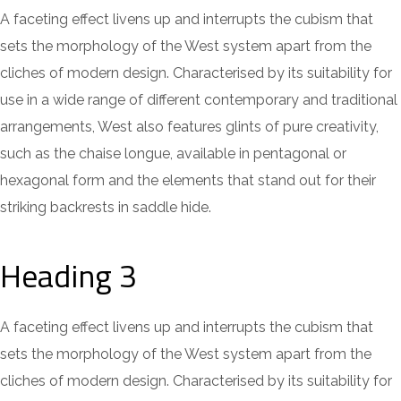
A faceting effect livens up and interrupts the cubism that
sets the morphology of the West system apart from the
cliches of modern design. Characterised by its suitability for
use in a wide range of different contemporary and traditional
arrangements, West also features glints of pure creativity,
such as the chaise longue, available in pentagonal or
hexagonal form and the elements that stand out for their
striking backrests in saddle hide.
Heading 3
A faceting effect livens up and interrupts the cubism that
sets the morphology of the West system apart from the
cliches of modern design. Characterised by its suitability for