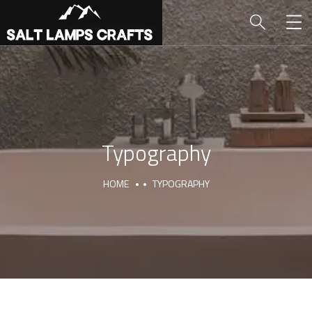
Typography
HOME
TYPOGRAPHY