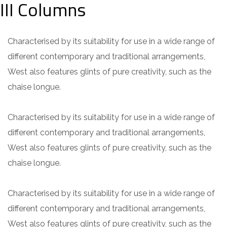
III Columns
Characterised by its suitability for use in a wide range of
different contemporary and traditional arrangements,
West also features glints of pure creativity, such as the
chaise longue.
Characterised by its suitability for use in a wide range of
different contemporary and traditional arrangements,
West also features glints of pure creativity, such as the
chaise longue.
Characterised by its suitability for use in a wide range of
different contemporary and traditional arrangements,
West also features glints of pure creativity, such as the