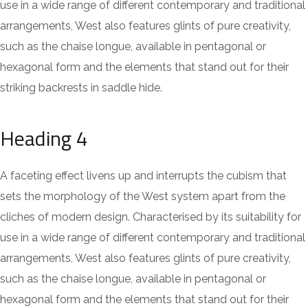
use in a wide range of different contemporary and traditional
arrangements, West also features glints of pure creativity,
such as the chaise longue, available in pentagonal or
hexagonal form and the elements that stand out for their
striking backrests in saddle hide.
Heading 4
A faceting effect livens up and interrupts the cubism that
sets the morphology of the West system apart from the
cliches of modern design. Characterised by its suitability for
use in a wide range of different contemporary and traditional
arrangements, West also features glints of pure creativity,
such as the chaise longue, available in pentagonal or
hexagonal form and the elements that stand out for their