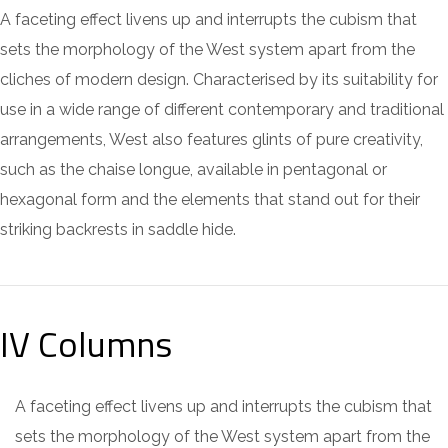
A faceting effect livens up and interrupts the cubism that
sets the morphology of the West system apart from the
cliches of modern design. Characterised by its suitability for
use in a wide range of different contemporary and traditional
arrangements, West also features glints of pure creativity,
such as the chaise longue, available in pentagonal or
hexagonal form and the elements that stand out for their
striking backrests in saddle hide.
IV Columns
A faceting effect livens up and interrupts the cubism that
sets the morphology of the West system apart from the