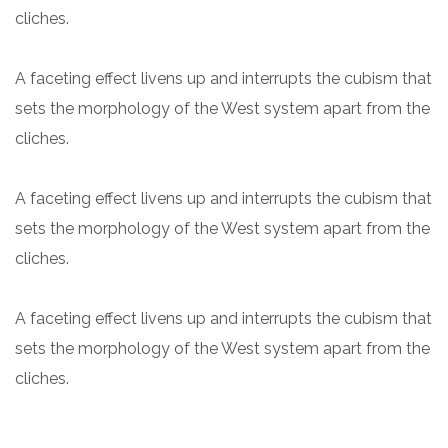
cliches.
A faceting effect livens up and interrupts the cubism that
sets the morphology of the West system apart from the
cliches.
A faceting effect livens up and interrupts the cubism that
sets the morphology of the West system apart from the
cliches.
A faceting effect livens up and interrupts the cubism that
sets the morphology of the West system apart from the
cliches.