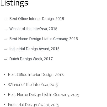
Listings
Best Office Interior Design, 2018
Winner of the InterYear, 2015
Best Home Design List in Germany, 2015
Industrial Design Award, 2015
Dutch Design Week, 2017
Best Office Interior Design, 2018
Winner of the InterYear, 2015
Best Home Design List in Germany, 2015
Industrial Design Award, 2015