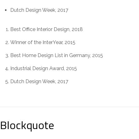
Dutch Design Week, 2017
Best Office Interior Design, 2018
Winner of the InterYear, 2015
Best Home Design List in Germany, 2015
Industrial Design Award, 2015
Dutch Design Week, 2017
Blockquote