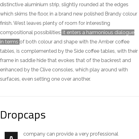
distinctive aluminium strip, slightly rounded at the edges
which skims the floor, in a brand new polished Brandy colour
finish. West leaves plenty of room for interesting
compositional possibilities:
it enters a harmonious dialogue
in terms
of both colour and shape with the Amber coffee
tables, is complemented by the Side coffee tables, with their
frame in saddle hide that evokes that of the backrest and
enhanced by the Clive consoles, which play around with
surfaces, even setting one over another.
Dropcaps
company can provide a very professional
A