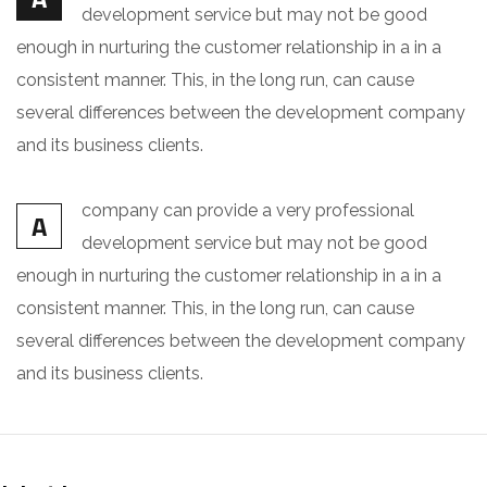
development service but may not be good
enough in nurturing the customer relationship in a in a
consistent manner. This, in the long run, can cause
several differences between the development company
and its business clients.
company can provide a very professional
A
development service but may not be good
enough in nurturing the customer relationship in a in a
consistent manner. This, in the long run, can cause
several differences between the development company
and its business clients.