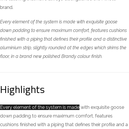
brand.
Every element of the system is made with exquisite goose
down padding to ensure maximum comfort, features cushions
finished with a piping that defines their profile and a distinctive
aluminium strip, slightly rounded at the edges which skims the
floor, in a brand new polished Brandy colour finish.
Highlights
Every element of the system is made
with exquisite goose
down padding to ensure maximum comfort, features
cushions finished with a piping that defines their profile and a