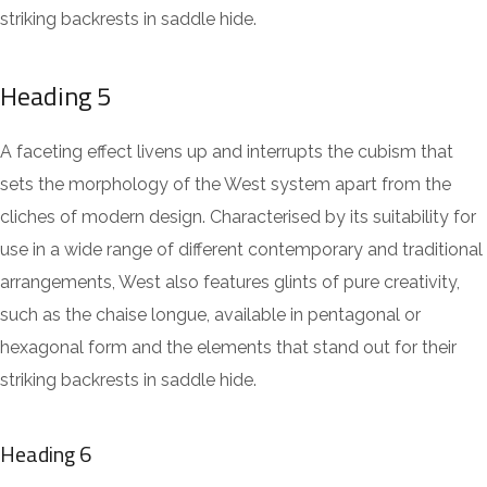
striking backrests in saddle hide.
Heading 5
A faceting effect livens up and interrupts the cubism that
sets the morphology of the West system apart from the
cliches of modern design. Characterised by its suitability for
use in a wide range of different contemporary and traditional
arrangements, West also features glints of pure creativity,
such as the chaise longue, available in pentagonal or
hexagonal form and the elements that stand out for their
striking backrests in saddle hide.
Heading 6