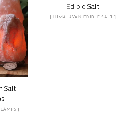
Edible Salt
HIMALAYAN EDIBLE SALT
 Salt
ps
 LAMPS