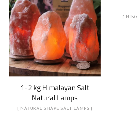
HIMA
1-2 kg Himalayan Salt
Natural Lamps
NATURAL SHAPE SALT LAMPS