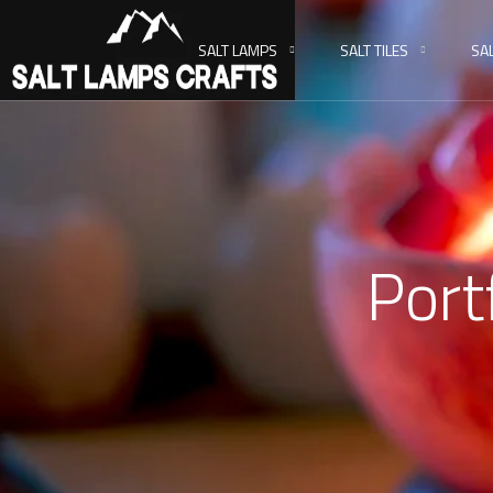
SALT LAMPS
SALT TILES
SA
Port