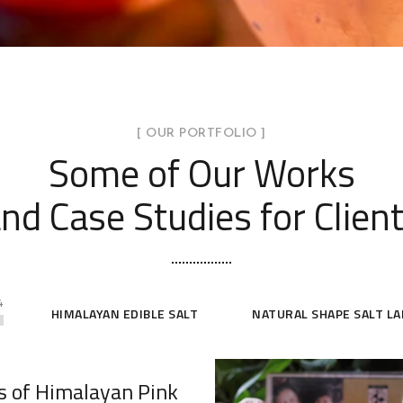
[ OUR PORTFOLIO ]
Some of Our Works
nd Case Studies for Clien
4
HIMALAYAN EDIBLE SALT
NATURAL SHAPE SALT L
s of Himalayan Pink