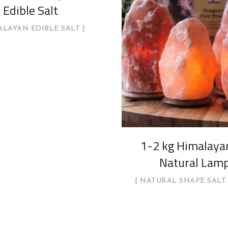
Edible Salt
LAYAN EDIBLE SALT
1-2 kg Himalayan
Natural Lam
NATURAL SHAPE SALT