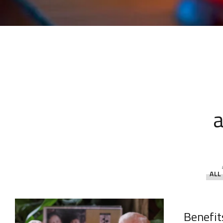
a
ALL
Benefit