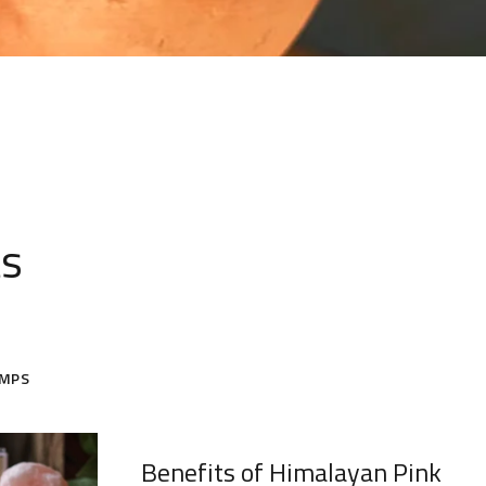
ts
AMPS
Benefits of Himalayan Pink