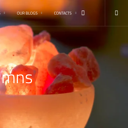
S
OUR BLOGS
CONTACTS
lumns