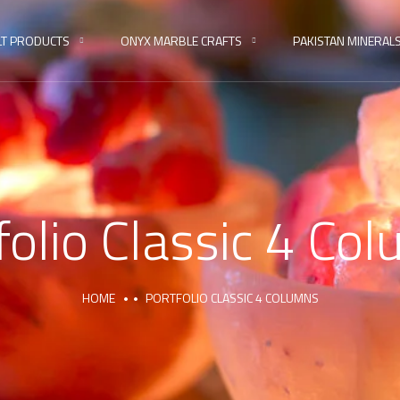
LT PRODUCTS
ONYX MARBLE CRAFTS
PAKISTAN MINERAL
folio Classic 4 Co
HOME
PORTFOLIO CLASSIC 4 COLUMNS