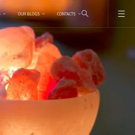
S
OUR BLOGS
CONTACTS