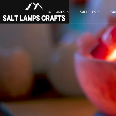
SALT LAMPS
SALT TILES
SA