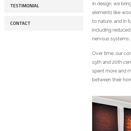
In design, we bring
TESTIMONIAL
elements like woo
to nature, and in 
CONTACT
including reduced 
nervous systems, 
Over time, our co
19th and 20th cen
spent more and mo
between their hom