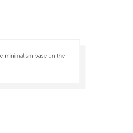
ive minimalism base on the
"You will nev
natural materi
Pab
CLI