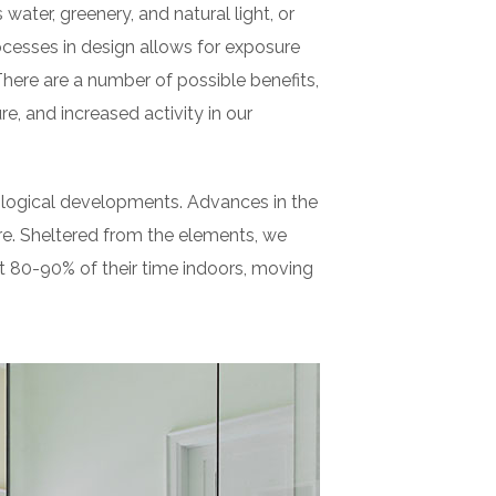
 water, greenery, and natural light, or
cesses in design allows for exposure
There are a number of possible benefits,
e, and increased activity in our
nological developments. Advances in the
e. Sheltered from the elements, we
t 80-90% of their time indoors, moving