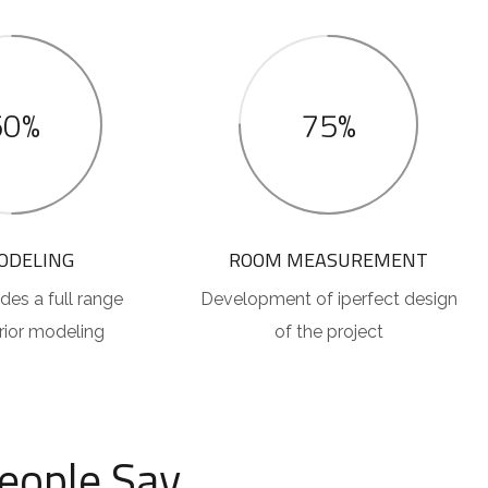
50%
75%
ODELING
ROOM MEASUREMENT
des a full range
Development of iperfect design
erior modeling
of the project
eople Say