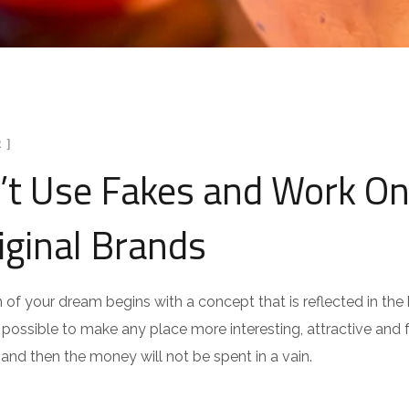
 ]
’t Use Fakes and Work On
iginal Brands
n of your dream begins with a concept that is reflected in the b
is possible to make any place more interesting, attractive and fu
 and then the money will not be spent in a vain.