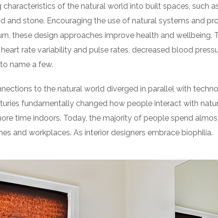
 characteristics of the natural world into built spaces, such as
d and stone. Encouraging the use of natural systems and pro
turn, these design approaches improve health and wellbeing. 
heart rate variability and pulse rates, decreased blood pressur
to name a few.
nnections to the natural world diverged in parallel with tech
turies fundamentally changed how people interact with natur
re time indoors. Today, the majority of people spend almos
es and workplaces. As interior designers embrace biophilia.