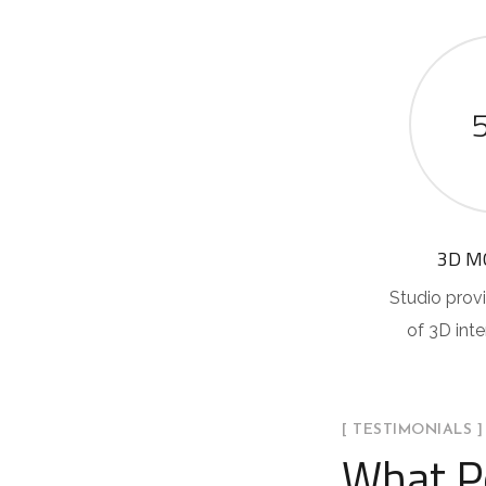
3D M
Studio provi
of 3D int
[ TESTIMONIALS ]
What P