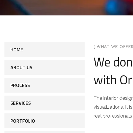
[ WHAT WE OFFER
HOME
We don
ABOUT US
with Or
PROCESS
The interior desig
SERVICES
visualizations. It 
real professionals
PORTFOLIO