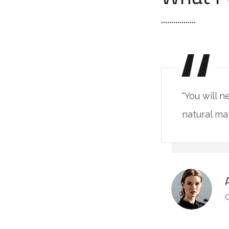
"You will 
natural ma