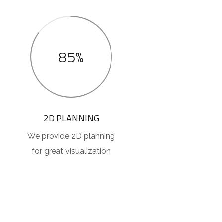
85%
2D PLANNING
We provide 2D planning
for great visualization