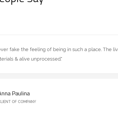
never fake the feeling of being in such a place. The l
terials & alive unprocessed."
Anna Paulina
CLIENT OF COMPANY