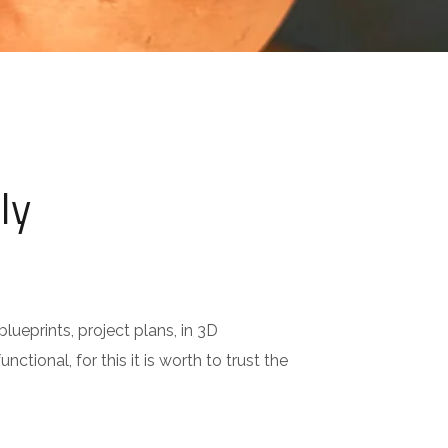
ly
lueprints, project plans, in 3D
nctional, for this it is worth to trust the