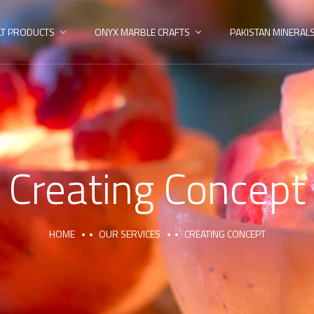
LT PRODUCTS
ONYX MARBLE CRAFTS
PAKISTAN MINERAL
Creating Concept
HOME
OUR SERVICES
CREATING CONCEPT