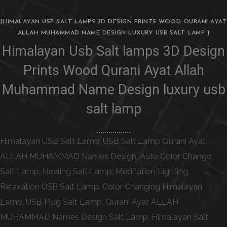
[HIMALAYAN USB SALT LAMPS 3D DESIGN PRINTS WOOD QURANI AYAT
ALLAH MUHAMMAD NAME DESIGN LUXURY USB SALT LAMP ]
Himalayan Usb Salt lamps 3D Design
Prints Wood Qurani Ayat Allah
Muhammad Name Design luxury usb
salt lamp
Himalayan USB Salt Lamp, USB Salt Lamp Qurani Ayat
ALLAH MUHAMMAD Names Design, Auto Color Change
Salt Lamp, Healing Salt Lamp, Meditation Lighting,
Relaxation USB Salt Lamp, Color Changing Himalayan
Lamp, USB Plug Salt Lamp, Qurani Ayat ALLAH
MUHAMMAD Names Design Salt Lamp, Himalayan Salt