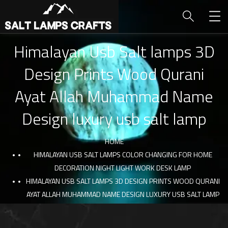
Himalayan Usb Salt lamps 3D
Design Prints Wood Qurani
Ayat Allah Muhammad Name
Design luxury usb salt lamp
HOME
HIMALAYAN USB SALT LAMPS COLOR CHANGING FOR HOME
DECORATION NIGHT LIGHT WORK DESK LAMP
HIMALAYAN USB SALT LAMPS 3D DESIGN PRINTS WOOD QURANI
AYAT ALLAH MUHAMMAD NAME DESIGN LUXURY USB SALT LAMP