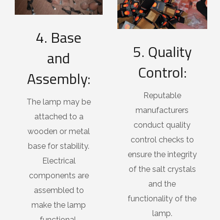
4. Base
5. Quality
and
Control:
Assembly:
Reputable
The lamp may be
manufacturers
attached to a
conduct quality
wooden or metal
control checks to
base for stability.
ensure the integrity
Electrical
of the salt crystals
components are
and the
assembled to
functionality of the
make the lamp
lamp.
functional.