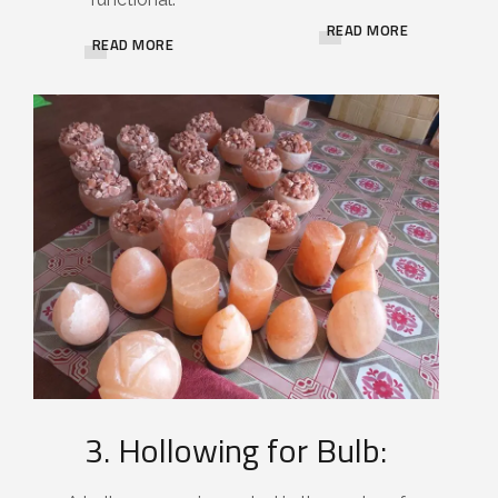
READ MORE
READ MORE
3. Hollowing for Bulb: