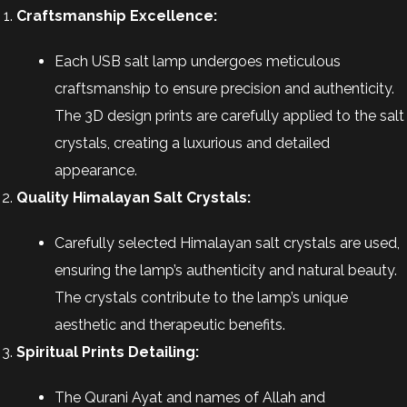
Craftsmanship Excellence:
Each USB salt lamp undergoes meticulous
craftsmanship to ensure precision and authenticity.
The 3D design prints are carefully applied to the salt
crystals, creating a luxurious and detailed
appearance.
Quality Himalayan Salt Crystals:
Carefully selected Himalayan salt crystals are used,
ensuring the lamp’s authenticity and natural beauty.
The crystals contribute to the lamp’s unique
aesthetic and therapeutic benefits.
Spiritual Prints Detailing:
The Qurani Ayat and names of Allah and