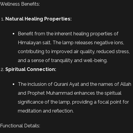
Wellness Benefits:
Natural Healing Properties:
Benefit from the inherent healing properties of
Himalayan salt. The lamp releases negative ions,
contributing to improved air quality, reduced stress,
and a sense of tranquility and well-being.
Spiritual Connection:
The inclusion of Qurani Ayat and the names of Allah
and Prophet Muhammad enhances the spiritual
significance of the lamp, providing a focal point for
meditation and reflection.
Functional Details: