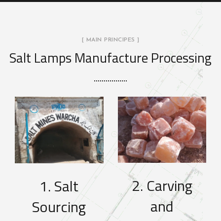
[ MAIN PRINCIPES ]
Salt Lamps Manufacture Processing
2. Carving
1. Salt
and
Sourcing