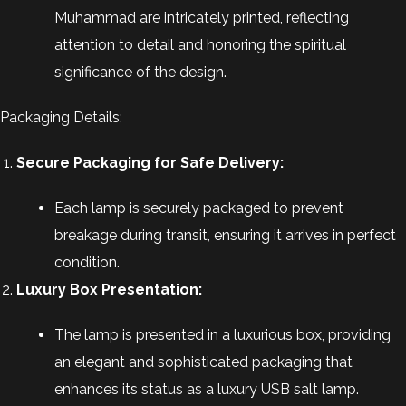
Muhammad are intricately printed, reflecting
attention to detail and honoring the spiritual
significance of the design.
Packaging Details:
Secure Packaging for Safe Delivery:
Each lamp is securely packaged to prevent
breakage during transit, ensuring it arrives in perfect
condition.
Luxury Box Presentation:
The lamp is presented in a luxurious box, providing
an elegant and sophisticated packaging that
enhances its status as a luxury USB salt lamp.