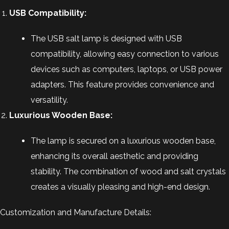
USB Compatibility:
The USB salt lamp is designed with USB
compatibility, allowing easy connection to various
devices such as computers, laptops, or USB power
adapters. This feature provides convenience and
versatility.
Luxurious Wooden Base:
The lamp is secured on a luxurious wooden base,
enhancing its overall aesthetic and providing
stability. The combination of wood and salt crystals
creates a visually pleasing and high-end design.
Customization and Manufacture Details: