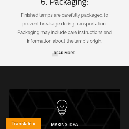
6. Packaging:
Finished lamps are carefully packaged to
prevent breakage during transportation.
Packaging may include care instructions and
information about the lamp's origin.
READ MORE
MAKING IDEA
Translate »