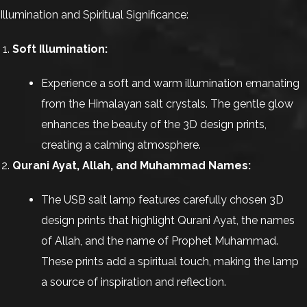
Illumination and Spiritual Significance:
Soft Illumination:
Experience a soft and warm illumination emanating
from the Himalayan salt crystals. The gentle glow
enhances the beauty of the 3D design prints,
creating a calming atmosphere.
Qurani Ayat, Allah, and Muhammad Names:
The USB salt lamp features carefully chosen 3D
design prints that highlight Qurani Ayat, the names
of Allah, and the name of Prophet Muhammad.
These prints add a spiritual touch, making the lamp
a source of inspiration and reflection.