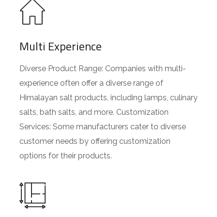
Multi Experience
Diverse Product Range: Companies with multi-
experience often offer a diverse range of
Himalayan salt products, including lamps, culinary
salts, bath salts, and more. Customization
Services: Some manufacturers cater to diverse
customer needs by offering customization
options for their products.