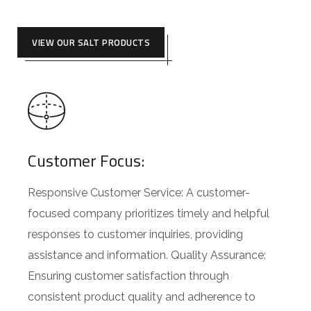
VIEW OUR SALT PRODUCTS
Customer Focus:
Responsive Customer Service: A customer-
focused company prioritizes timely and helpful
responses to customer inquiries, providing
assistance and information. Quality Assurance:
Ensuring customer satisfaction through
consistent product quality and adherence to