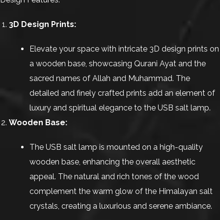
3D Design Prints:
Elevate your space with intricate 3D design prints on
a wooden base, showcasing Qurani Ayat and the
sacred names of Allah and Muhammad. The
detailed and finely crafted prints add an element of
luxury and spiritual elegance to the USB salt lamp.
Wooden Base:
The USB salt lamp is mounted on a high-quality
wooden base, enhancing the overall aesthetic
appeal. The natural and rich tones of the wood
complement the warm glow of the Himalayan salt
crystals, creating a luxurious and serene ambiance.