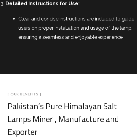
Detailed Instructions for Use:
Clear and concise instructions are included to guide
users on proper installation and usage of the lamp,
ensuring a seamless and enjoyable experience.
[ OUR BENEFITS ]
Pakistan’s Pure Himalayan Salt
Lamps Miner , Manufacture and
Exporter