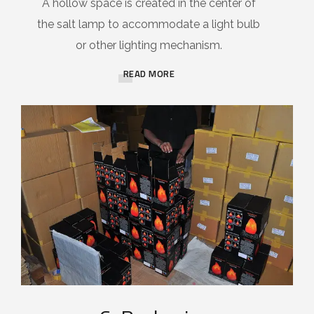
A hollow space is created in the center of
the salt lamp to accommodate a light bulb
or other lighting mechanism.
READ MORE