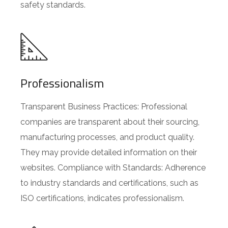
safety standards.
Professionalism
Transparent Business Practices: Professional
companies are transparent about their sourcing,
manufacturing processes, and product quality.
They may provide detailed information on their
websites. Compliance with Standards: Adherence
to industry standards and certifications, such as
ISO certifications, indicates professionalism.