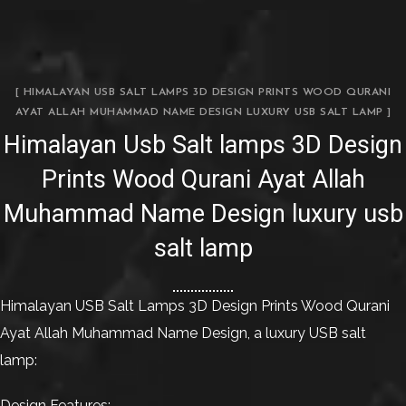
[ HIMALAYAN USB SALT LAMPS 3D DESIGN PRINTS WOOD QURANI
AYAT ALLAH MUHAMMAD NAME DESIGN LUXURY USB SALT LAMP ]
Himalayan Usb Salt lamps 3D Design
Prints Wood Qurani Ayat Allah
Muhammad Name Design luxury usb
salt lamp
Himalayan USB Salt Lamps 3D Design Prints Wood Qurani
Ayat Allah Muhammad Name Design, a luxury USB salt
lamp:
Design Features: