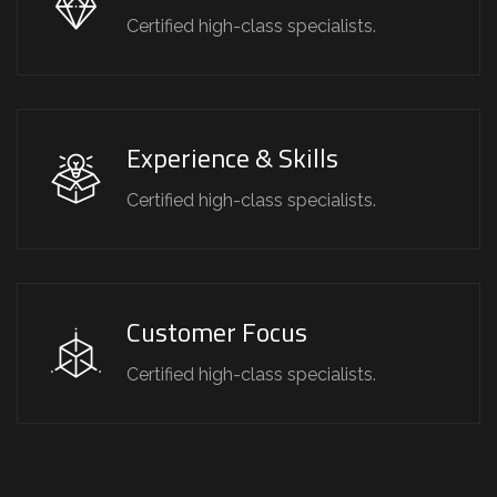
Certified high-class specialists.
Experience & Skills
Certified high-class specialists.
Customer Focus
Certified high-class specialists.