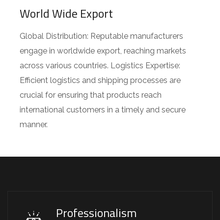
World Wide Export
Global Distribution: Reputable manufacturers
engage in worldwide export, reaching markets
across various countries. Logistics Expertise:
Efficient logistics and shipping processes are
crucial for ensuring that products reach
international customers in a timely and secure
manner.
Professionalism