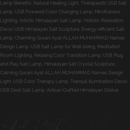
Lamp Benefits, Natural Healing Light, Therapeutic USB Salt
Lamp, USB Powered Color Changing Lamp, Mindfulness
Lighting, Artistic Himalayan Salt Lamp, Holistic Relaxation
Decor, USB Himalayan Salt Sculpture, Energy-efficient Salt
Lamp, Charming Qurani Ayat ALLAH MUHAMMAD Names
Design Lamp, USB Salt Lamp for Well-being, Meditation
Room Lighting, Relaxing Color Transition Lamp, USB Plug
and Play Salt Lamp, Himalayan Salt Crystal Sculpture,
Calming Qurani Ayat ALLAH MUHAMMAD Names Design
Light, USB Color Therapy Lamp, Tranquil Illumination Decor,
USB Desk Salt Lamp, Artisan Crafted Himalayan Statue