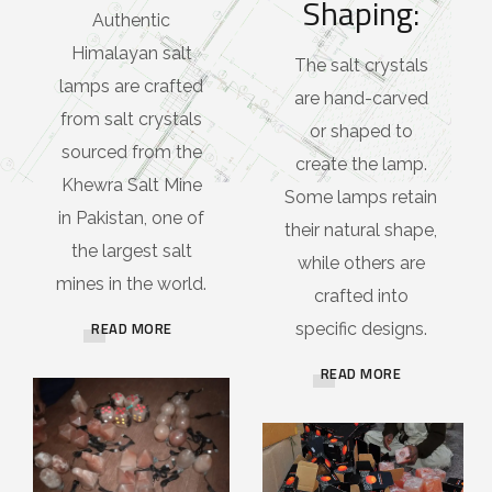
Shaping:
Authentic
Himalayan salt
The salt crystals
lamps are crafted
are hand-carved
from salt crystals
or shaped to
sourced from the
create the lamp.
Khewra Salt Mine
Some lamps retain
in Pakistan, one of
their natural shape,
the largest salt
while others are
mines in the world.
crafted into
READ MORE
specific designs.
READ MORE