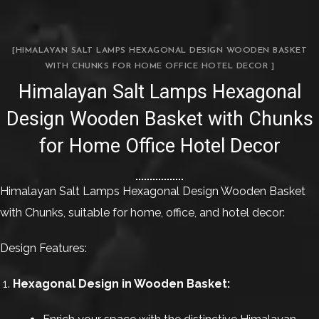
[HIMALAYAN SALT LAMPS HEXAGONAL DESIGN WOODEN BASKET
WITH CHUNKS FOR HOME OFFICE HOTEL DECOR ]
Himalayan Salt Lamps Hexagonal
Design Wooden Basket with Chunks
for Home Office Hotel Decor
Himalayan Salt Lamps Hexagonal Design Wooden Basket
with Chunks, suitable for home, office, and hotel decor:
Design Features:
Hexagonal Design in Wooden Basket: