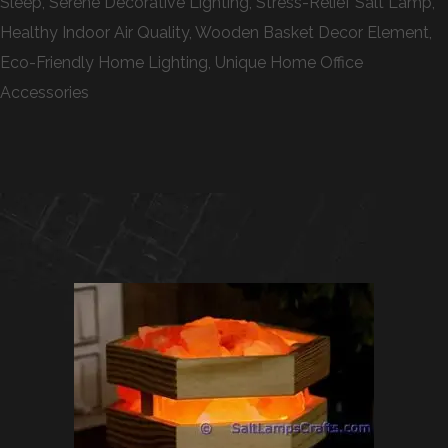
Sleep, Serene Decorative Lighting, Stress-Relief Salt Lamp,
Healthy Indoor Air Quality, Wooden Basket Decor Element,
Eco-Friendly Home Lighting, Unique Home Office
Accessories