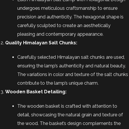
undergoes meticulous craftsmanship to ensure
precision and authenticity. The hexagonal shape is
carefully sculpted to create an aesthetically
pleasing and contemporary appearance.
Quality Himalayan Salt Chunks:
Carefully selected Himalayan salt chunks are used,
ensuring the lamp’s authenticity and natural beauty.
The variations in color and texture of the salt chunks
contribute to the lamp’s unique charm.
Wooden Basket Detailing:
The wooden basket is crafted with attention to
detail, showcasing the natural grain and texture of
the wood. The basket’s design complements the