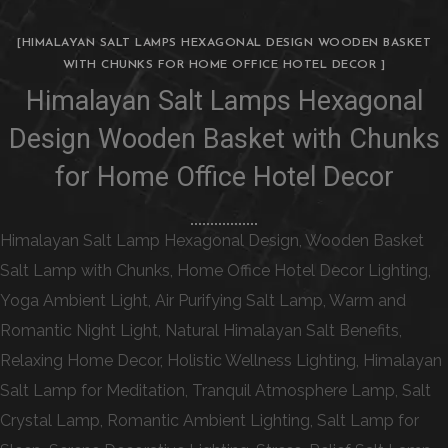
[HIMALAYAN SALT LAMPS HEXAGONAL DESIGN WOODEN BASKET
WITH CHUNKS FOR HOME OFFICE HOTEL DECOR ]
Himalayan Salt Lamps Hexagonal
Design Wooden Basket with Chunks
for Home Office Hotel Decor
Himalayan Salt Lamp Hexagonal Design, Wooden Basket
Salt Lamp with Chunks, Home Office Hotel Decor Lighting,
Yoga Ambient Light, Air Purifying Salt Lamp, Warm and
Romantic Night Light, Natural Himalayan Salt Benefits,
Relaxing Home Decor, Holistic Wellness Lighting, Himalayan
Salt Lamp for Meditation, Tranquil Atmosphere Lamp, Salt
Crystal Lamp, Romantic Ambient Lighting, Salt Lamp for