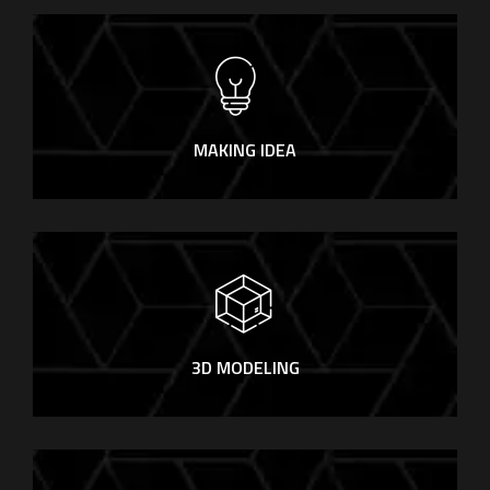
MAKING IDEA
3D MODELING