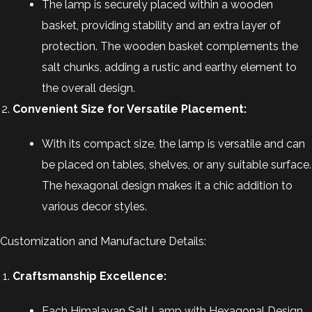
The lamp is securely placed within a wooden
basket, providing stability and an extra layer of
protection. The wooden basket complements the
salt chunks, adding a rustic and earthy element to
the overall design.
Convenient Size for Versatile Placement:
With its compact size, the lamp is versatile and can
be placed on tables, shelves, or any suitable surface.
The hexagonal design makes it a chic addition to
various decor styles.
Customization and Manufacture Details:
Craftsmanship Excellence:
Each Himalayan Salt Lamp with Hexagonal Design