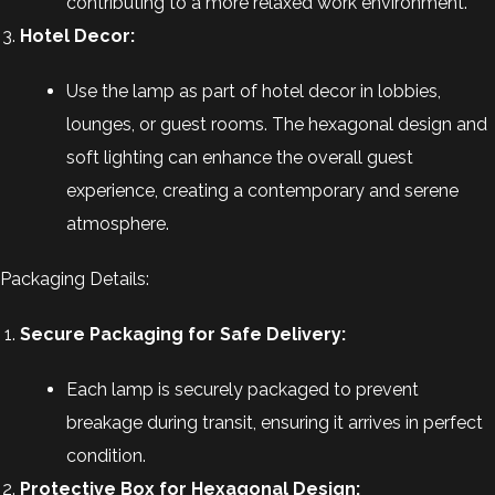
contributing to a more relaxed work environment.
Hotel Decor:
Use the lamp as part of hotel decor in lobbies,
lounges, or guest rooms. The hexagonal design and
soft lighting can enhance the overall guest
experience, creating a contemporary and serene
atmosphere.
Packaging Details:
Secure Packaging for Safe Delivery:
Each lamp is securely packaged to prevent
breakage during transit, ensuring it arrives in perfect
condition.
Protective Box for Hexagonal Design: