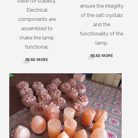
base for stability.
ensure the integrity
Electrical
of the salt crystals
components are
and the
assembled to
functionality of the
make the lamp
lamp.
functional.
READ MORE
READ MORE