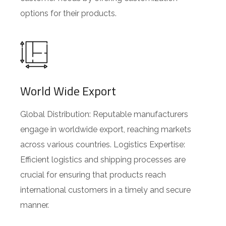
options for their products.
World Wide Export
Global Distribution: Reputable manufacturers
engage in worldwide export, reaching markets
across various countries. Logistics Expertise:
Efficient logistics and shipping processes are
crucial for ensuring that products reach
international customers in a timely and secure
manner.