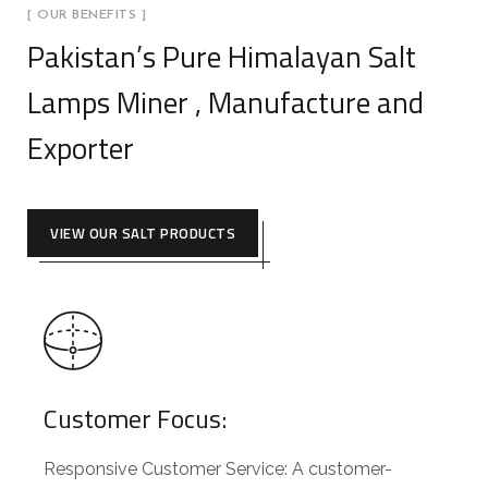
[ OUR BENEFITS ]
Pakistan’s Pure Himalayan Salt
Lamps Miner , Manufacture and
Exporter
VIEW OUR SALT PRODUCTS
Customer Focus:
Responsive Customer Service: A customer-