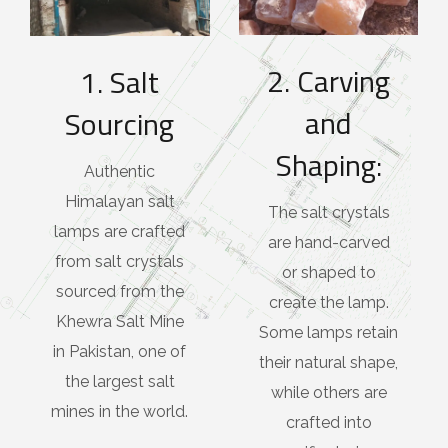
2. Carving
1. Salt
and
Sourcing
Shaping:
Authentic
Himalayan salt
The salt crystals
lamps are crafted
are hand-carved
from salt crystals
or shaped to
sourced from the
create the lamp.
Khewra Salt Mine
Some lamps retain
in Pakistan, one of
their natural shape,
the largest salt
while others are
mines in the world.
crafted into