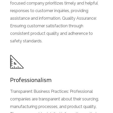
focused company prioritizes timely and helpful
responses to customer inquiries, providing
assistance and information. Quality Assurance:
Ensuring customer satisfaction through
consistent product quality and adherence to
safety standards.
Professionalism
Transparent Business Practices: Professional
companies are transparent about their sourcing,
manufacturing processes, and product quality.