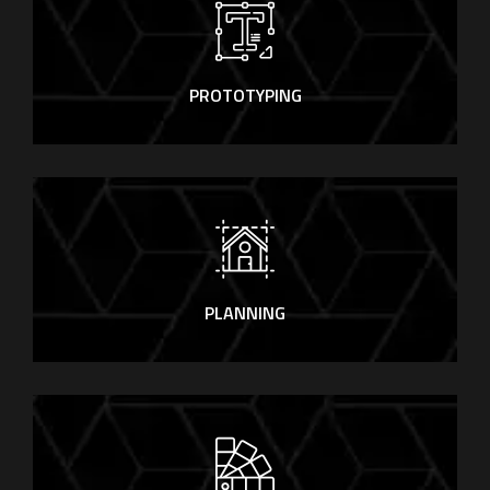
PROTOTYPING
PLANNING