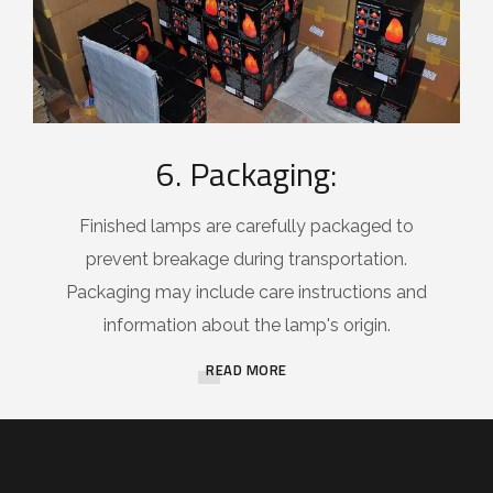
6. Packaging:
Finished lamps are carefully packaged to
prevent breakage during transportation.
Packaging may include care instructions and
information about the lamp's origin.
READ MORE