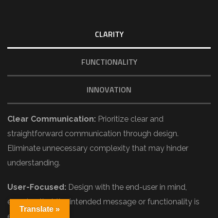
CLARITY
FUNCTIONALITY
INNOVATION
Clear Communication:
Prioritize clear and
straightforward communication through design.
Eliminate unnecessary complexity that may hinder
understanding.
User-Focused:
Design with the end-user in mind,
ensuring that the intended message or functionality is
Translate »
easily grasped.