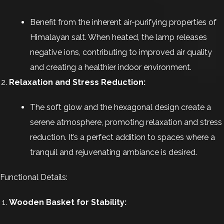
Benefit from the inherent air-purifying properties of
Himalayan salt. When heated, the lamp releases
negative ions, contributing to improved air quality
and creating a healthier indoor environment.
Relaxation and Stress Reduction:
The soft glow and the hexagonal design create a
serene atmosphere, promoting relaxation and stress
reduction. It’s a perfect addition to spaces where a
tranquil and rejuvenating ambiance is desired.
Functional Details:
Wooden Basket for Stability: