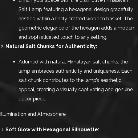
Enrich your space with the distinctive Himalayan
Salt Lamp featuring a hexagonal design gracefully
nestled within a finely crafted wooden basket. The
geometric elegance of the hexagon adds a modern
and sophisticated touch to any setting.
Natural Salt Chunks for Authenticity:
Adorned with natural Himalayan salt chunks, the
lamp embraces authenticity and uniqueness. Each
salt chunk contributes to the lamp’s aesthetic
appeal, creating a visually captivating and genuine
decor piece.
Illumination and Atmosphere:
Soft Glow with Hexagonal Silhouette: