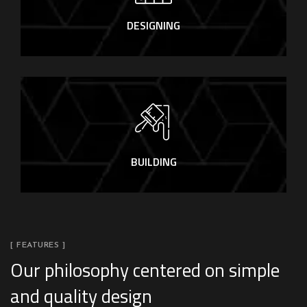
DESIGNING
BUILDING
[ FEATURES ]
Our philosophy centered on simple
and quality design