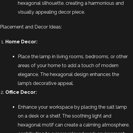
hexagonal silhouette, creating a harmonious and
visually appealing decor piece.
Placement and Decor Ideas:
Home Decor:
Place the lamp in living rooms, bedrooms, or other
areas of your home to add a touch of modern
elegance. The hexagonal design enhances the
lamp’s decorative appeal.
Office Decor:
Enhance your workspace by placing the salt lamp
on a desk or a shelf. The soothing light and
hexagonal motif can create a calming atmosphere,