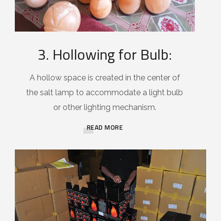
3. Hollowing for Bulb:
A hollow space is created in the center of
the salt lamp to accommodate a light bulb
or other lighting mechanism.
READ MORE