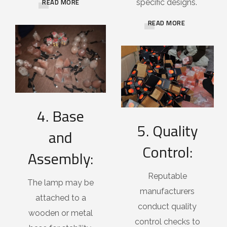
READ MORE
specific designs.
READ MORE
4. Base
5. Quality
and
Control:
Assembly:
Reputable
The lamp may be
manufacturers
attached to a
conduct quality
wooden or metal
control checks to