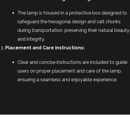
The lamp is housed in a protective box designed to
safeguard the hexagonal design and salt chunks
during transportation, preserving their natural beauty
and integrity.
Placement and Care Instructions:
Clear and concise instructions are included to guide
users on proper placement and care of the lamp,
ensuring a seamless and enjoyable experience.