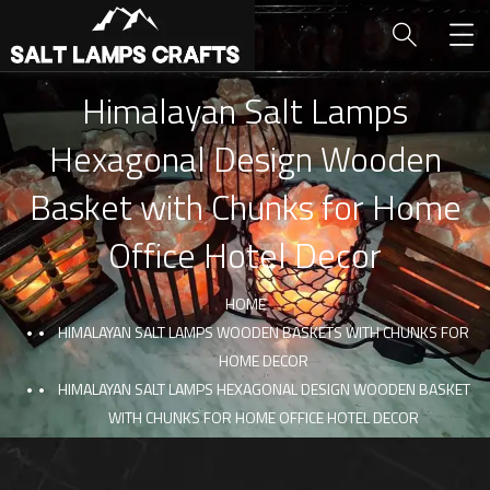
Himalayan Salt Lamps
Hexagonal Design Wooden
Basket with Chunks for Home
Office Hotel Decor
HOME
HIMALAYAN SALT LAMPS WOODEN BASKETS WITH CHUNKS FOR
HOME DECOR
HIMALAYAN SALT LAMPS HEXAGONAL DESIGN WOODEN BASKET
WITH CHUNKS FOR HOME OFFICE HOTEL DECOR