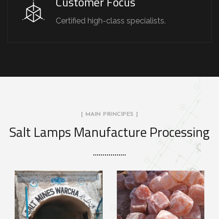
Customer Focus
Certified high-class specialists.
[ MAIN PRINCIPES ]
Salt Lamps Manufacture Processing