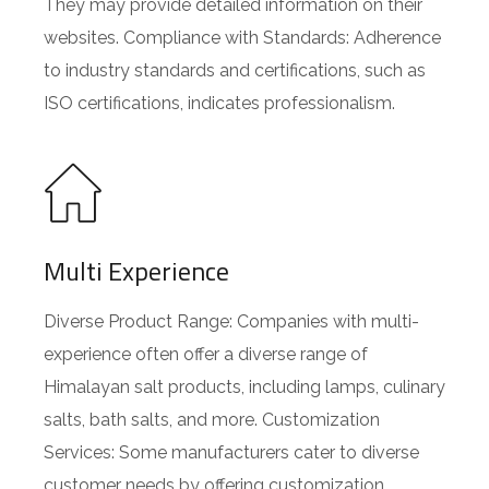
They may provide detailed information on their
websites. Compliance with Standards: Adherence
to industry standards and certifications, such as
ISO certifications, indicates professionalism.
Multi Experience
Diverse Product Range: Companies with multi-
experience often offer a diverse range of
Himalayan salt products, including lamps, culinary
salts, bath salts, and more. Customization
Services: Some manufacturers cater to diverse
customer needs by offering customization