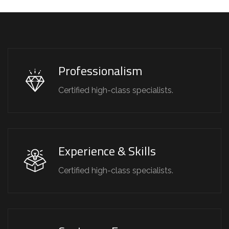
Professionalism
Certified high-class specialists.
Experience & Skills
Certified high-class specialists.