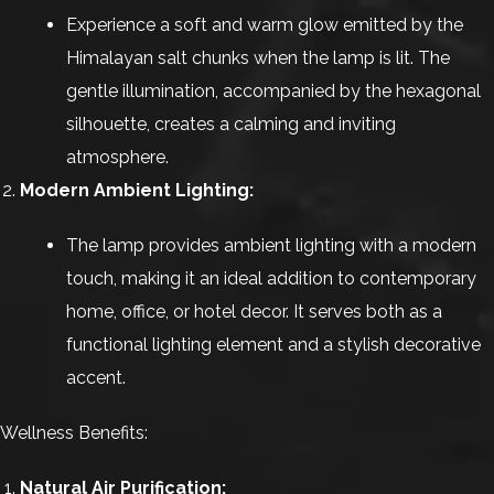
Experience a soft and warm glow emitted by the
Himalayan salt chunks when the lamp is lit. The
gentle illumination, accompanied by the hexagonal
silhouette, creates a calming and inviting
atmosphere.
Modern Ambient Lighting:
The lamp provides ambient lighting with a modern
touch, making it an ideal addition to contemporary
home, office, or hotel decor. It serves both as a
functional lighting element and a stylish decorative
accent.
Wellness Benefits:
Natural Air Purification: