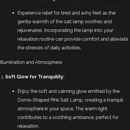
Experience relief for tired and achy feet as the
gentle warmth of the salt lamp soothes and
rejuvenates. Incorporating the lamp into your
relaxation routine can provide comfort and alleviate
the stresses of daily activities.
Illumination and Atmosphere:
Soft Glow for Tranquility:
Enjoy the soft and calming glow emitted by the
Dome-Shaped Pink Salt Lamp, creating a tranquil
atmosphere in your space. The warm light
contributes to a soothing ambiance, perfect for
relaxation.