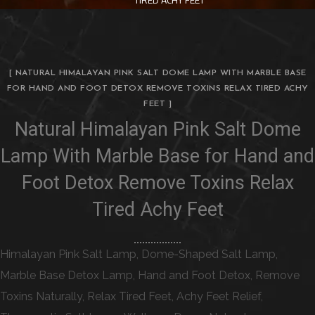
[ NATURAL HIMALAYAN PINK SALT DOME LAMP WITH MARBLE BASE
FOR HAND AND FOOT DETOX REMOVE TOXINS RELAX TIRED ACHY
FEET ]
Natural Himalayan Pink Salt Dome
Lamp With Marble Base for Hand and
Foot Detox Remove Toxins Relax
Tired Achy Feet
Himalayan Pink Salt Lamp, Dome-Shaped Salt Lamp,
Marble Base Detox Lamp, Hand and Foot Detox, Remove
Toxins Naturally, Relax Tired Feet, Achy Feet Relief,