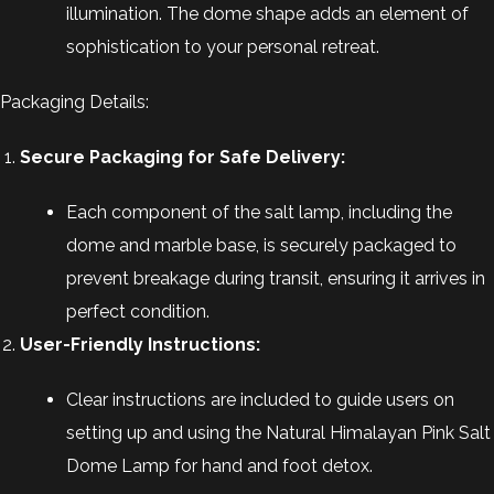
illumination. The dome shape adds an element of
sophistication to your personal retreat.
Packaging Details:
Secure Packaging for Safe Delivery:
Each component of the salt lamp, including the
dome and marble base, is securely packaged to
prevent breakage during transit, ensuring it arrives in
perfect condition.
User-Friendly Instructions:
Clear instructions are included to guide users on
setting up and using the Natural Himalayan Pink Salt
Dome Lamp for hand and foot detox.