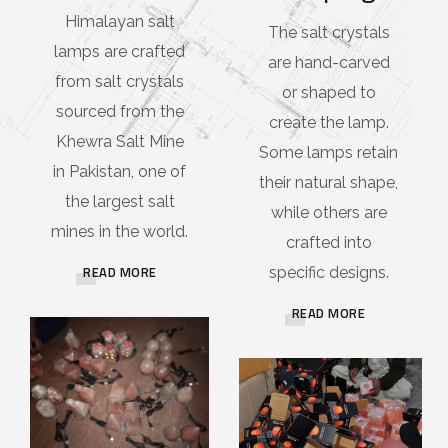
Himalayan salt
The salt crystals
lamps are crafted
are hand-carved
from salt crystals
or shaped to
sourced from the
create the lamp.
Khewra Salt Mine
Some lamps retain
in Pakistan, one of
their natural shape,
the largest salt
while others are
mines in the world.
crafted into
READ MORE
specific designs.
READ MORE