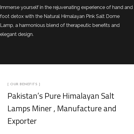
Immerse yourself in the rejuvenating experience of hand and
foot detox with the Natural Himalayan Pink Salt Dome
Lamp, a harmonious blend of therapeutic benefits and
elegant design.
[ OUR BENEFITS ]
Pakistan’s Pure Himalayan Salt
Lamps Miner , Manufacture and
Exporter