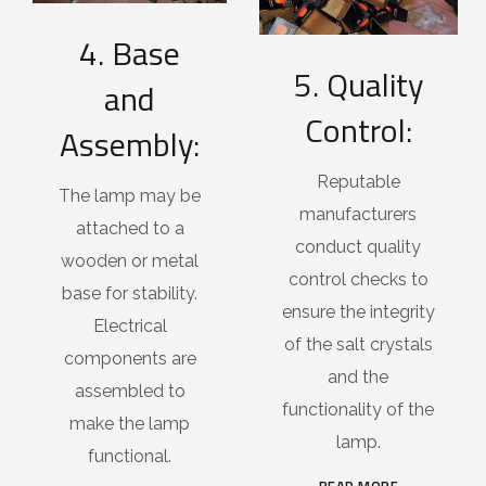
4. Base
5. Quality
and
Control:
Assembly:
Reputable
The lamp may be
manufacturers
attached to a
conduct quality
wooden or metal
control checks to
base for stability.
ensure the integrity
Electrical
of the salt crystals
components are
and the
assembled to
functionality of the
make the lamp
lamp.
functional.
READ MORE