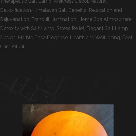
Therapeutic Salt Lamp, Wellness Decor, Natural
Detoxification, Himalayan Salt Benefits, Relaxation and
Rejuvenation, Tranquil Illumination, Home Spa Atmosphere,
Detoxify with Salt Lamp, Stress Relief, Elegant Salt Lamp
Design, Marble Base Elegance, Health and Well-being, Foot
Care Ritual