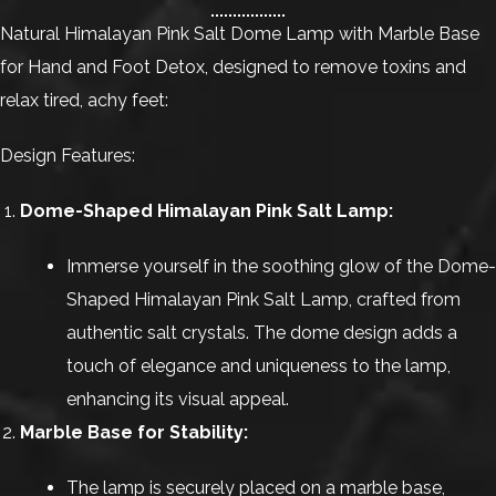
Natural Himalayan Pink Salt Dome Lamp with Marble Base
for Hand and Foot Detox, designed to remove toxins and
relax tired, achy feet:
Design Features:
Dome-Shaped Himalayan Pink Salt Lamp:
Immerse yourself in the soothing glow of the Dome-
Shaped Himalayan Pink Salt Lamp, crafted from
authentic salt crystals. The dome design adds a
touch of elegance and uniqueness to the lamp,
enhancing its visual appeal.
Marble Base for Stability:
The lamp is securely placed on a marble base,