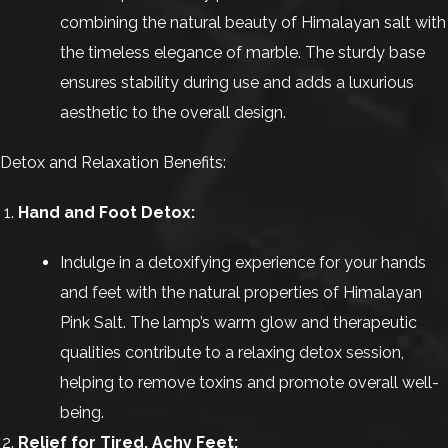
combining the natural beauty of Himalayan salt with
the timeless elegance of marble. The sturdy base
ensures stability during use and adds a luxurious
aesthetic to the overall design.
Detox and Relaxation Benefits:
Hand and Foot Detox:
Indulge in a detoxifying experience for your hands
and feet with the natural properties of Himalayan
Pink Salt. The lamp’s warm glow and therapeutic
qualities contribute to a relaxing detox session,
helping to remove toxins and promote overall well-
being.
Relief for Tired, Achy Feet: