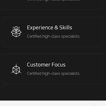
Experience & Skills
Certified high-class specialists.
Customer Focus
Certified high-class specialists.