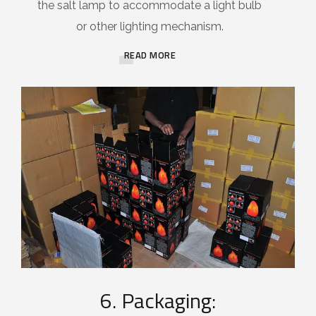
the salt lamp to accommodate a light bulb
or other lighting mechanism.
READ MORE
6. Packaging: