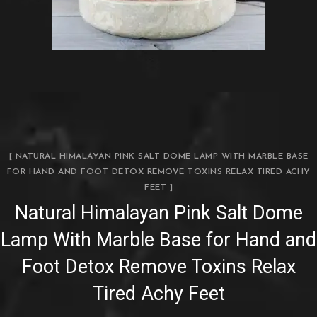
[ NATURAL HIMALAYAN PINK SALT DOME LAMP WITH MARBLE BASE
FOR HAND AND FOOT DETOX REMOVE TOXINS RELAX TIRED ACHY
FEET ]
Natural Himalayan Pink Salt Dome
Lamp With Marble Base for Hand and
Foot Detox Remove Toxins Relax
Tired Achy Feet