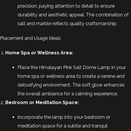
precision, paying attention to detail to ensure
durability and aesthetic appeal. The combination of
salt and marble reflects quality craftsmanship.
Placement and Usage Ideas:
Home Spa or Wellness Area:
Place the Himalayan Pink Salt Dome Lamp in your
home spa or wellness area to create a serene and
detoxifying environment. The soft glow enhances
the overall ambiance for a calming experience.
Bedroom or Meditation Space:
Incorporate the lamp into your bedroom or
meditation space for a subtle and tranquil