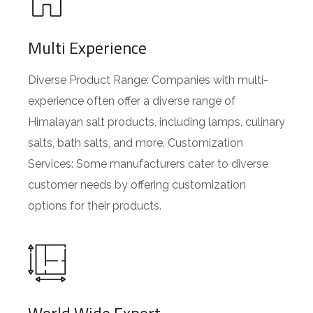
Multi Experience
Diverse Product Range: Companies with multi-
experience often offer a diverse range of
Himalayan salt products, including lamps, culinary
salts, bath salts, and more. Customization
Services: Some manufacturers cater to diverse
customer needs by offering customization
options for their products.