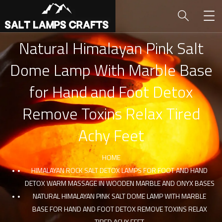
Natural Himalayan Pink Salt
Dome Lamp With Marble Base
for Hand and Foot Detox
Remove Toxins Relax Tired
Achy Feet
HOME
HIMALAYAN ROCK SALT DETOX LAMPS FOR FOOT AND HAND
DETOX WARM MASSAGE IN WOODEN MARBLE AND ONYX BASES
NATURAL HIMALAYAN PINK SALT DOME LAMP WITH MARBLE
BASE FOR HAND AND FOOT DETOX REMOVE TOXINS RELAX
TIRED ACHY FEET