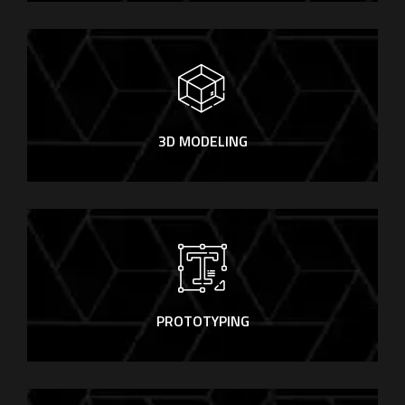
3D MODELING
PROTOTYPING