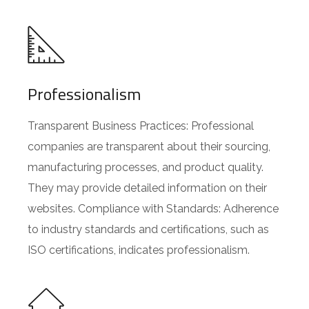
Professionalism
Transparent Business Practices: Professional
companies are transparent about their sourcing,
manufacturing processes, and product quality.
They may provide detailed information on their
websites. Compliance with Standards: Adherence
to industry standards and certifications, such as
ISO certifications, indicates professionalism.