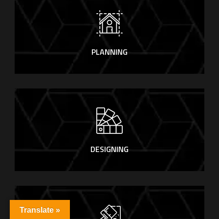
PLANNING
DESIGNING
Translate »