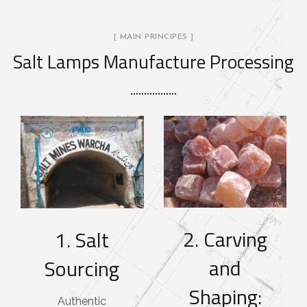
[ MAIN PRINCIPES ]
Salt Lamps Manufacture Processing
2. Carving
1. Salt
and
Sourcing
Shaping:
Authentic