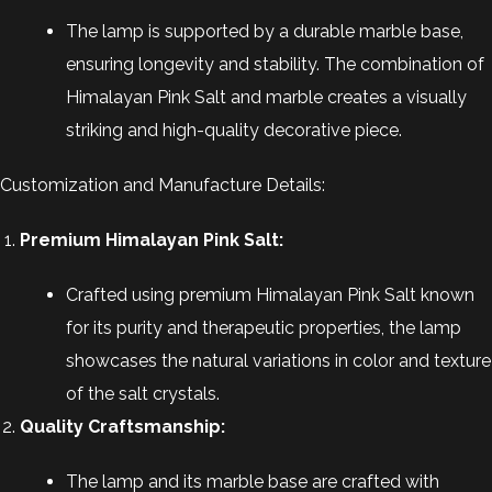
The lamp is supported by a durable marble base,
ensuring longevity and stability. The combination of
Himalayan Pink Salt and marble creates a visually
striking and high-quality decorative piece.
Customization and Manufacture Details:
Premium Himalayan Pink Salt:
Crafted using premium Himalayan Pink Salt known
for its purity and therapeutic properties, the lamp
showcases the natural variations in color and texture
of the salt crystals.
Quality Craftsmanship:
The lamp and its marble base are crafted with