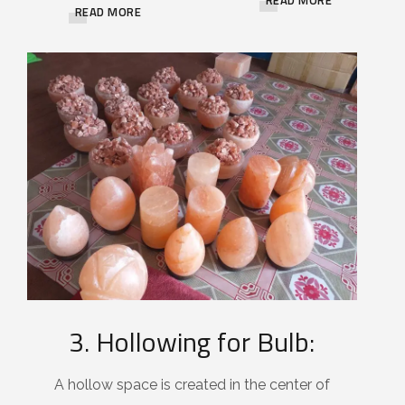
READ MORE
3. Hollowing for Bulb:
A hollow space is created in the center of