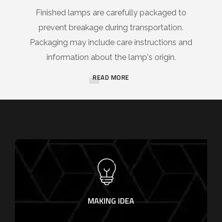
Finished lamps are carefully packaged to
prevent breakage during transportation.
Packaging may include care instructions and
information about the lamp's origin.
READ MORE
MAKING IDEA