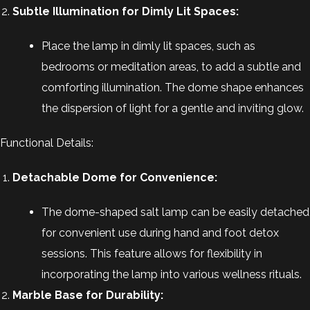
Subtle Illumination for Dimly Lit Spaces:
Place the lamp in dimly lit spaces, such as
bedrooms or meditation areas, to add a subtle and
comforting illumination. The dome shape enhances
the dispersion of light for a gentle and inviting glow.
Functional Details:
Detachable Dome for Convenience:
The dome-shaped salt lamp can be easily detached
for convenient use during hand and foot detox
sessions. This feature allows for flexibility in
incorporating the lamp into various wellness rituals.
Marble Base for Durability: