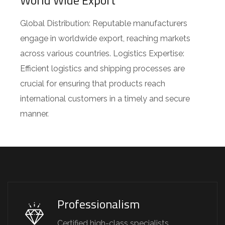
World Wide Export
Global Distribution: Reputable manufacturers
engage in worldwide export, reaching markets
across various countries. Logistics Expertise:
Efficient logistics and shipping processes are
crucial for ensuring that products reach
international customers in a timely and secure
manner.
Professionalism
Certified high-class specialists.