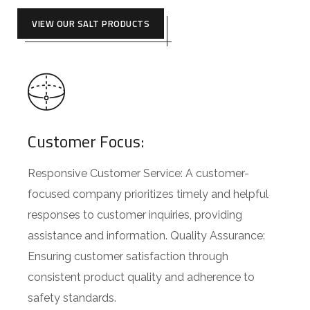
VIEW OUR SALT PRODUCTS
Customer Focus:
Responsive Customer Service: A customer-
focused company prioritizes timely and helpful
responses to customer inquiries, providing
assistance and information. Quality Assurance:
Ensuring customer satisfaction through
consistent product quality and adherence to
safety standards.