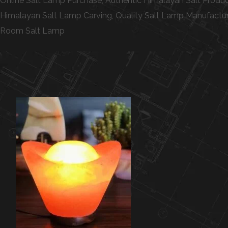
Online Salt Lamp Purchase, Authentic Himalayan Salt Produc
Himalayan Salt Lamp Carving, Quality Salt Lamp Manufacturin
Room Salt Lamp