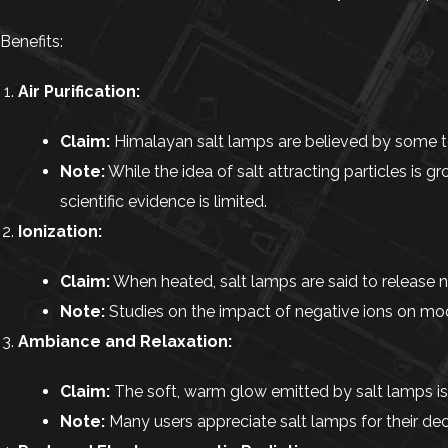
Benefits:
Air Purification:
Claim:
Himalayan salt lamps are believed by some to p
Note:
While the idea of salt attracting particles is gr
scientific evidence is limited.
Ionization:
Claim:
When heated, salt lamps are said to release 
Note:
Studies on the impact of negative ions on mood
Ambiance and Relaxation:
Claim:
The soft, warm glow emitted by salt lamps is
Note:
Many users appreciate salt lamps for their dec