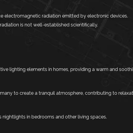
 electromagnetic radiation emitted by electronic devices.
iation is not well-established scientifically.
ve lighting elements in homes, providing a warm and soothi
 many to create a tranquil atmosphere, contributing to relaxa
s nightlights in bedrooms and other living spaces.