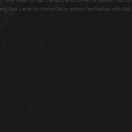
t, Best Deals on Salt Lamps,Handcrafted Himalayan Salt Bowl
g, Salt Lamp for Home Decor, Indoor Fire Feature with Salt,