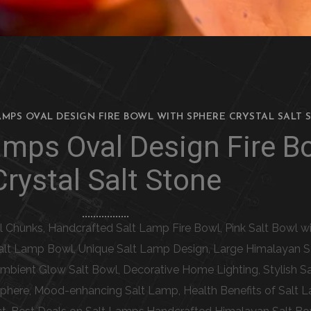
AMPS OVAL DESIGN FIRE BOWL WITH SPHERE CRYSTAL SALT 
amps Oval Design Fire B
Crystal Salt Stone
al Chunks, Handcrafted Salt Lamp Fire Bowl, Pink Salt Bowl w
 Salt Lamp Bowl, Unique Salt Lamp Design, Large Himalayan Sa
 Ambient Glow Salt Bowl, Decorative Home Lighting, Stylish S
phere, Mood-enhancing Salt Lamp, Health Benefits of Salt L