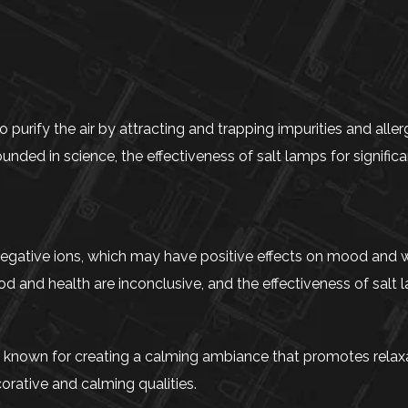
urify the air by attracting and trapping impurities and aller
ounded in science, the effectiveness of salt lamps for significa
negative ions, which may have positive effects on mood and w
 and health are inconclusive, and the effectiveness of salt l
 known for creating a calming ambiance that promotes relaxa
orative and calming qualities.