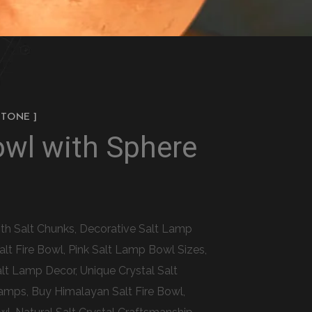
STONE ]
owl with Sphere
ith Salt Chunks, Decorative Salt Lamp
lt Fire Bowl, Pink Salt Lamp Bowl Sizes,
alt Lamp Decor, Unique Crystal Salt
amps, Buy Himalayan Salt Fire Bowl,