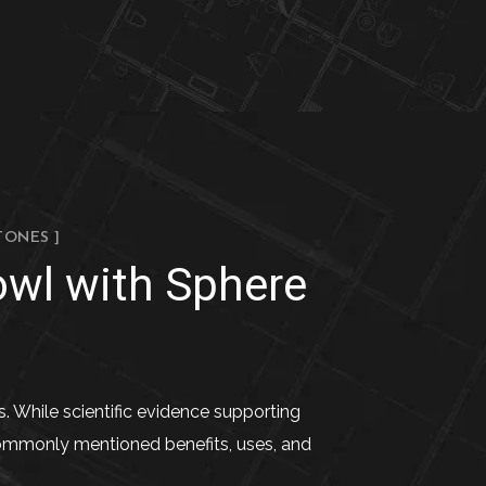
TONES ]
owl with Sphere
s. While scientific evidence supporting
 commonly mentioned benefits, uses, and