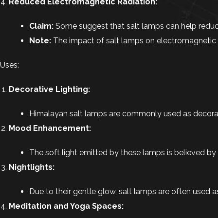
Reduced Electromagnetic Radiation:
Claim:
Some suggest that salt lamps can help reduce
Note:
The impact of salt lamps on electromagnetic rad
Uses:
Decorative Lighting:
Himalayan salt lamps are commonly used as decorati
Mood Enhancement:
The soft light emitted by these lamps is believed by
Nightlights:
Due to their gentle glow, salt lamps are often used a
Meditation and Yoga Spaces: