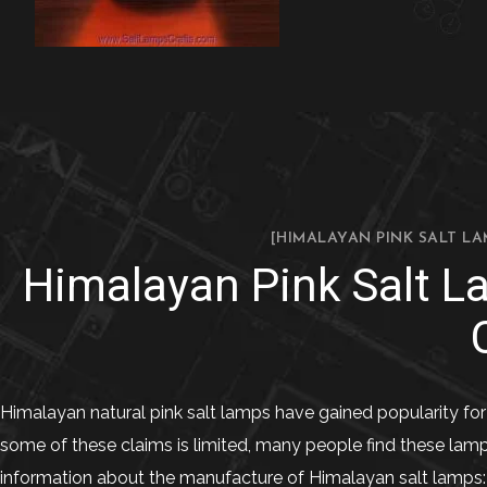
[HIMALAYAN PINK SALT LA
Himalayan Pink Salt L
Himalayan natural pink salt lamps have gained popularity for 
some of these claims is limited, many people find these lam
information about the manufacture of Himalayan salt lamps: