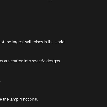
f the largest salt mines in the world.
 are crafted into specific designs.
.
 the lamp functional.