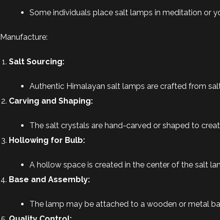
Some individuals place salt lamps in meditation or
Manufacture:
Salt Sourcing:
Authentic Himalayan salt lamps are crafted from salt 
Carving and Shaping:
The salt crystals are hand-carved or shaped to create
Hollowing for Bulb:
A hollow space is created in the center of the salt 
Base and Assembly:
The lamp may be attached to a wooden or metal base
Quality Control: