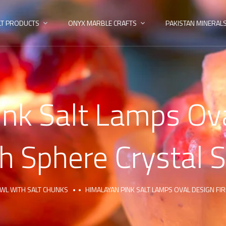
LT PRODUCTS
ONYX MARBLE CRAFTS
PAKISTAN MINERAL
nk Salt Lamps Ova
h Sphere Crystal S
OWL WITH SALT CHUNKS
HIMALAYAN PINK SALT LAMPS OVAL DESIGN FI