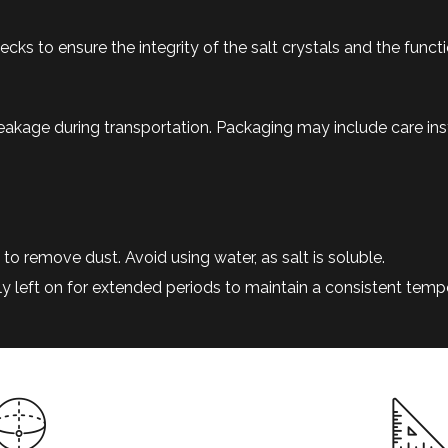
s to ensure the integrity of the salt crystals and the functi
eakage during transportation. Packaging may include care ins
to remove dust. Avoid using water, as salt is soluble.
lly left on for extended periods to maintain a consistent temp