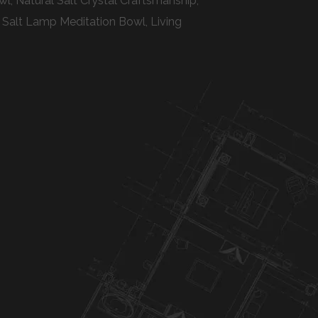
, Natural Salt Crystal Craftsmanship,
 Salt Lamp Meditation Bowl, Living