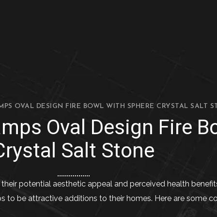
MPS OVAL DESIGN FIRE BOWL WITH SPHERE CRYSTAL SALT S
amps Oval Design Fire B
Crystal Salt Stone
their potential aesthetic appeal and perceived health benefit
ps to be attractive additions to their homes. Here are some