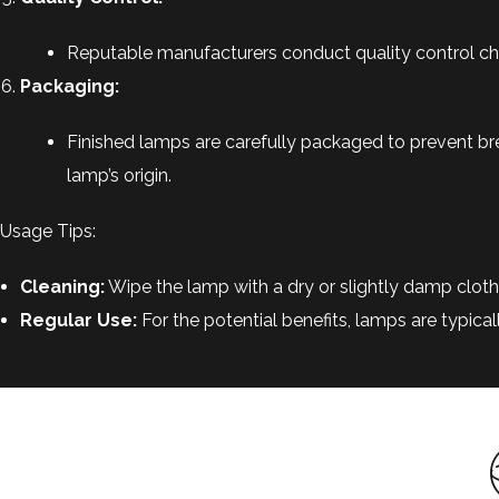
Reputable manufacturers conduct quality control check
Packaging:
Finished lamps are carefully packaged to prevent br
lamp’s origin.
Usage Tips:
Cleaning:
Wipe the lamp with a dry or slightly damp cloth 
Regular Use:
For the potential benefits, lamps are typica