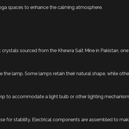
 yoga spaces to enhance the calming atmosphere.
crystals sourced from the Khewra Salt Mine in Pakistan, one o
 the lamp. Some lamps retain their natural shape, while others
lamp to accommodate a light bulb or other lighting mechanism
 for stability. Electrical components are assembled to make