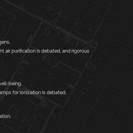
gens.
nt air purification is debated, and rigorous
ell-being.
amps for ionization is debated.
tion.