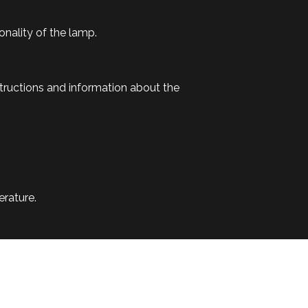
onality of the lamp.
tructions and information about the
erature.