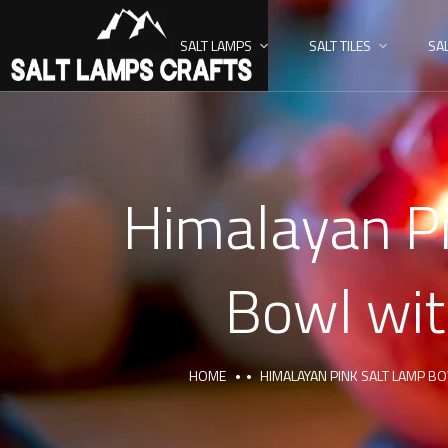
SALT LAMPS
SALT TILES
SA
Himalayan Pi
Bowl wit
HOME
HIMALAYAN PINK SALT LAMP B