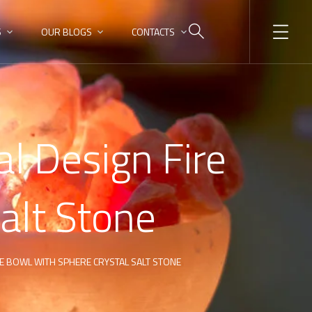
S
OUR BLOGS
CONTACTS
l Design Fire
alt Stone
RE BOWL WITH SPHERE CRYSTAL SALT STONE