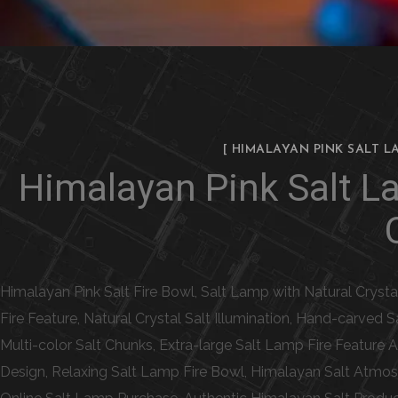
[ HIMALAYAN PINK SALT L
Himalayan Pink Salt L
Himalayan Pink Salt Fire Bowl, Salt Lamp with Natural Cryst
Fire Feature, Natural Crystal Salt Illumination, Hand-carved
Multi-color Salt Chunks, Extra-large Salt Lamp Fire Feature
Design, Relaxing Salt Lamp Fire Bowl, Himalayan Salt Atmos