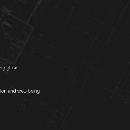
ng glow.
tion and well-being.