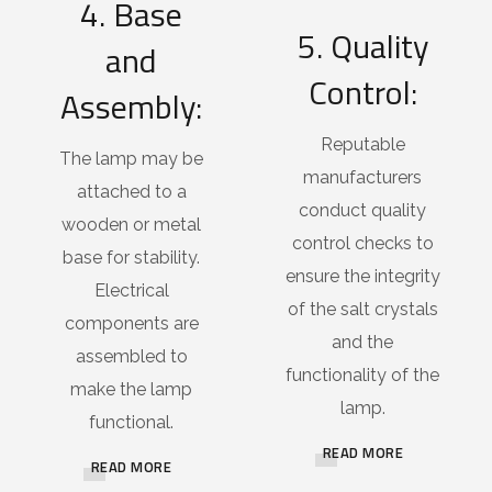
4. Base
5. Quality
and
Control:
Assembly:
Reputable
The lamp may be
manufacturers
attached to a
conduct quality
wooden or metal
control checks to
base for stability.
ensure the integrity
Electrical
of the salt crystals
components are
and the
assembled to
functionality of the
make the lamp
lamp.
functional.
READ MORE
READ MORE