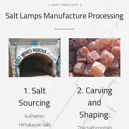
[ MAIN PRINCIPES ]
Salt Lamps Manufacture Processing
2. Carving
1. Salt
and
Sourcing
Shaping:
Authentic
Himalayan salt
The salt crystals