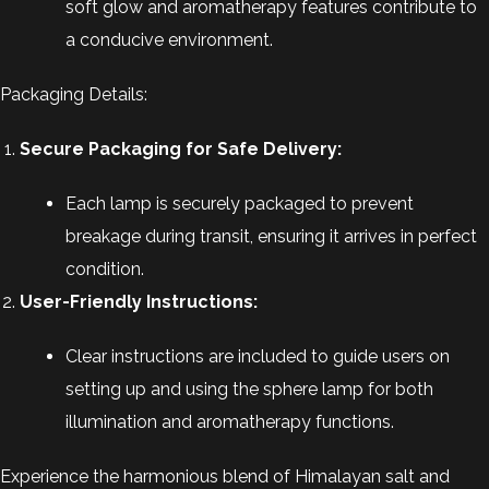
soft glow and aromatherapy features contribute to
a conducive environment.
Packaging Details:
Secure Packaging for Safe Delivery:
Each lamp is securely packaged to prevent
breakage during transit, ensuring it arrives in perfect
condition.
User-Friendly Instructions:
Clear instructions are included to guide users on
setting up and using the sphere lamp for both
illumination and aromatherapy functions.
Experience the harmonious blend of Himalayan salt and