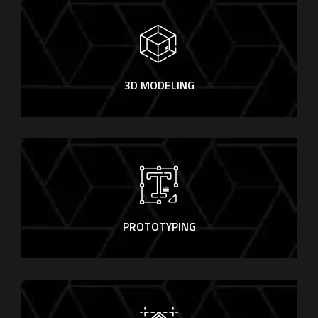
3D MODELING
PROTOTYPING