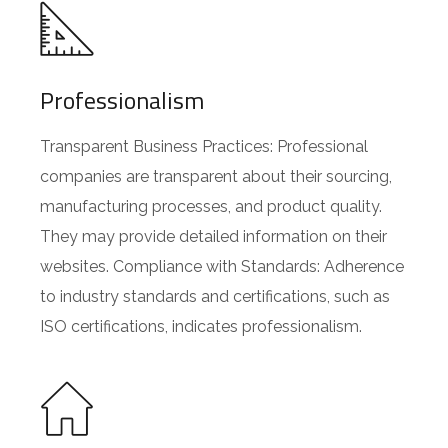
Professionalism
Transparent Business Practices: Professional
companies are transparent about their sourcing,
manufacturing processes, and product quality.
They may provide detailed information on their
websites. Compliance with Standards: Adherence
to industry standards and certifications, such as
ISO certifications, indicates professionalism.