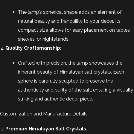
The lamp’s spherical shape adds an element of
natural beauty and tranquility to your decor. Its
compact size allows for easy placement on tables,
shelves, or nightstands.
Quality Craftsmanship:
Crafted with precision, the lamp showcases the
inherent beauty of Himalayan salt crystals. Each
sphere is carefully sculpted to preserve the
authenticity and purity of the salt, ensuring a visually
striking and authentic decor piece.
Customization and Manufacture Details:
Premium Himalayan Salt Crystals: