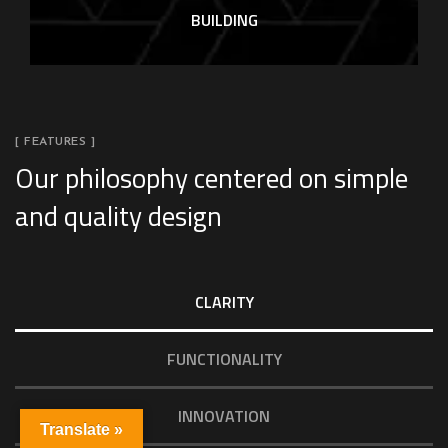
BUILDING
[ FEATURES ]
Our philosophy centered on simple
and quality design
CLARITY
FUNCTIONALITY
INNOVATION
Translate »