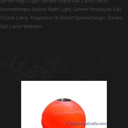
Sphere Night Light, Sphere Shape Salt Lamp Decor,
Aromatherapy Sphere Night Light, Sphere Himalayan Salt
Crystal Lamp, Fragrance Oil Burner Sphere Design, Sphere
Salt Lamp Wellness