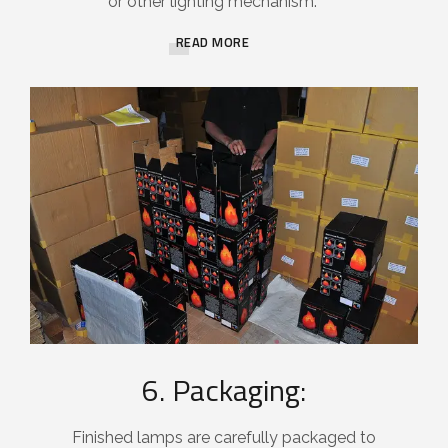
or other lighting mechanism.
READ MORE
6. Packaging:
Finished lamps are carefully packaged to