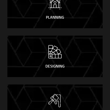
PLANNING
DESIGNING