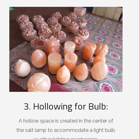
3. Hollowing for Bulb:
A hollow space is created in the center of
the salt lamp to accommodate a light bulb