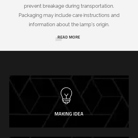
prevent breakage during transportation.
Packaging may include care instructions and
information about the lamp's origin.
READ MORE
MAKING IDEA