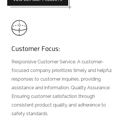
Customer Focus:
Responsive Customer Service: A customer-
focused company prioritizes timely and helpful
responses to customer inquiries, providing
assistance and information. Quality Assurance:
Ensuring customer satisfaction through
consistent product quality and adherence to
safety standards.