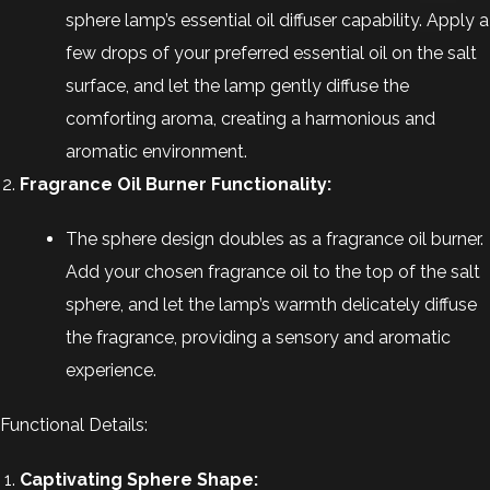
sphere lamp’s essential oil diffuser capability. Apply a
few drops of your preferred essential oil on the salt
surface, and let the lamp gently diffuse the
comforting aroma, creating a harmonious and
aromatic environment.
Fragrance Oil Burner Functionality:
The sphere design doubles as a fragrance oil burner.
Add your chosen fragrance oil to the top of the salt
sphere, and let the lamp’s warmth delicately diffuse
the fragrance, providing a sensory and aromatic
experience.
Functional Details:
Captivating Sphere Shape: