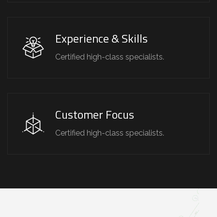
Experience & Skills
Certified high-class specialists.
Customer Focus
Certified high-class specialists.