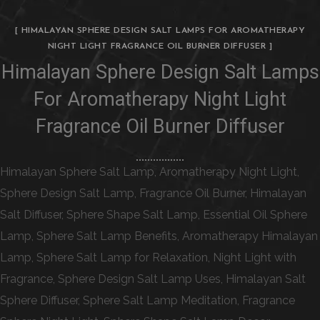
[ HIMALAYAN SPHERE DESIGN SALT LAMPS FOR AROMATHERAPY
NIGHT LIGHT FRAGRANCE OIL BURNER DIFFUSER ]
Himalayan Sphere Design Salt Lamps
For Aromatherapy Night Light
Fragrance Oil Burner Diffuser
Himalayan Sphere Salt Lamp, Aromatherapy Night Light,
Sphere Design Salt Lamp, Fragrance Oil Burner, Himalayan
Salt Diffuser, Sphere Shape Salt Lamp, Essential Oil Sphere
Lamp, Sphere Salt Lamp Benefits, Aromatherapy Himalayan
Lamp, Sphere Salt Lamp for Relaxation, Night Light with
Fragrance, Sphere Design Salt Lamp Uses, Himalayan Salt
Sphere Diffuser, Sphere Salt Lamp Meditation, Fragrance