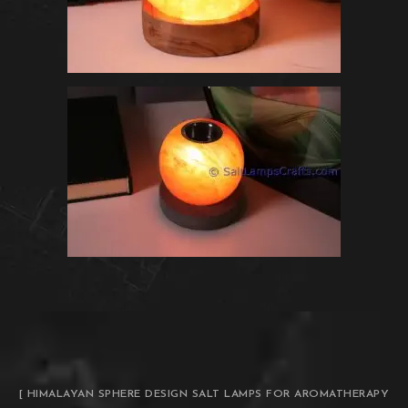
[ HIMALAYAN SPHERE DESIGN SALT LAMPS FOR AROMATHERAPY