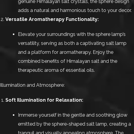
genuine Himalayan salt crystals, the sphere design
adds a natural and harmonious touch to your decor.
Versatile Aromatherapy Functionality:
Elevate your surroundings with the sphere lamp’s
versatility, serving as both a captivating salt lamp
and a platform for aromatherapy. Enjoy the
combined benefits of Himalayan salt and the
therapeutic aroma of essential oils.
Illumination and Atmosphere:
Soft Illumination for Relaxation:
Immerse yourself in the gentle and soothing glow
emitted by the sphere-shaped salt lamp, creating a
tranquil and visually appealing atmosphere. The