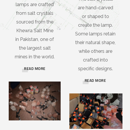
lamps are crafted
are hand-carved
from salt crystals
or shaped to
sourced from the
create the lamp.
Khewra Salt Mine
Some lamps retain
in Pakistan, one of
their natural shape,
the largest salt
while others are
mines in the world.
crafted into
READ MORE
specific designs.
READ MORE