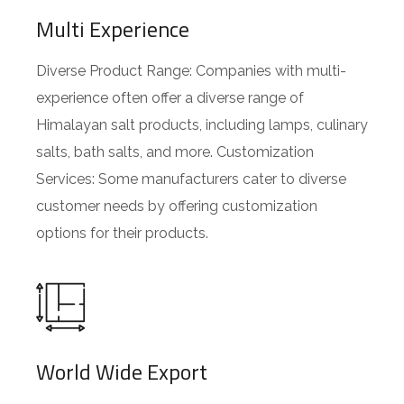
Multi Experience
Diverse Product Range: Companies with multi-
experience often offer a diverse range of
Himalayan salt products, including lamps, culinary
salts, bath salts, and more. Customization
Services: Some manufacturers cater to diverse
customer needs by offering customization
options for their products.
World Wide Export