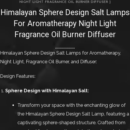
NIGHT LIGHT FRAGRANCE OIL BURNER DIFFUSER ]
Himalayan Sphere Design Salt Lamps
For Aromatherapy Night Light
Fragrance Oil Burner Diffuser
Himalayan Sphere Design Salt Lamps for Aromatherapy,
Night Light, Fragrance Oil Burner, and Diffuser:
Design Features:
Sphere Design with Himalayan Salt:
Transform your space with the enchanting glow of
the Himalayan Sphere Design Salt Lamp, featuring a
captivating sphere-shaped structure. Crafted from