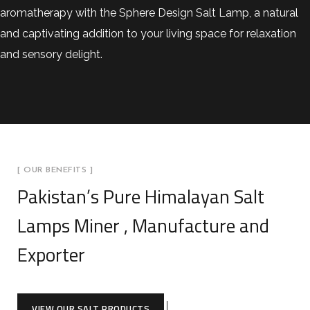
aromatherapy with the Sphere Design Salt Lamp, a natural
and captivating addition to your living space for relaxation
and sensory delight.
[ OUR BENEFITS ]
Pakistan’s Pure Himalayan Salt
Lamps Miner , Manufacture and
Exporter
VIEW OUR SALT PRODUCTS