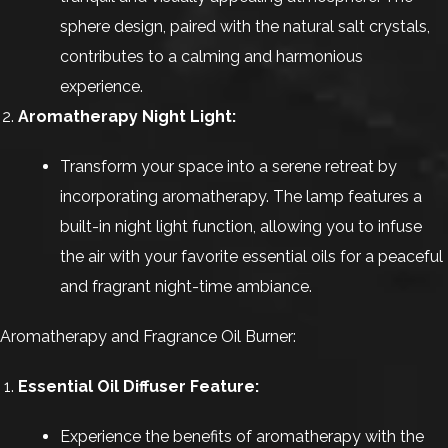
sphere design, paired with the natural salt crystals,
contributes to a calming and harmonious
experience.
Aromatherapy Night Light:
Transform your space into a serene retreat by
incorporating aromatherapy. The lamp features a
built-in night light function, allowing you to infuse
the air with your favorite essential oils for a peaceful
and fragrant night-time ambiance.
Aromatherapy and Fragrance Oil Burner:
Essential Oil Diffuser Feature:
Experience the benefits of aromatherapy with the