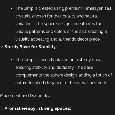
The lamp is created using premium Himalayan salt
crystals, chosen for their quality and natural
variations. The sphere design accentuates the
unique patterns and colors of the salt, creating a
visually appealing and authentic decor piece.
Sturdy Base for Stability:
The lamp is securely placed on a sturdy base,
ensuring stability and durability. The base
complements the sphere design, adding a touch of
nature-inspired elegance to the overall aesthetic.
Placement and Decor Ideas:
Aromatherapy in Living Spaces: