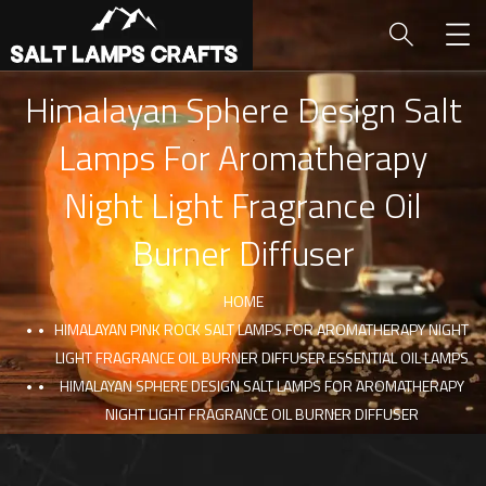
Himalayan Sphere Design Salt
Lamps For Aromatherapy
Night Light Fragrance Oil
Burner Diffuser
HOME
HIMALAYAN PINK ROCK SALT LAMPS FOR AROMATHERAPY NIGHT
LIGHT FRAGRANCE OIL BURNER DIFFUSER ESSENTIAL OIL LAMPS
HIMALAYAN SPHERE DESIGN SALT LAMPS FOR AROMATHERAPY
NIGHT LIGHT FRAGRANCE OIL BURNER DIFFUSER