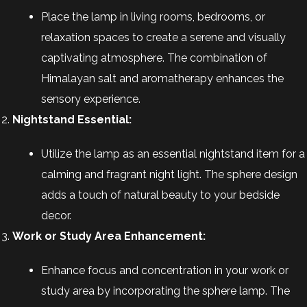
Place the lamp in living rooms, bedrooms, or
relaxation spaces to create a serene and visually
captivating atmosphere. The combination of
Himalayan salt and aromatherapy enhances the
sensory experience.
Nightstand Essential:
Utilize the lamp as an essential nightstand item for a
calming and fragrant night light. The sphere design
adds a touch of natural beauty to your bedside
decor.
Work or Study Area Enhancement:
Enhance focus and concentration in your work or
study area by incorporating the sphere lamp. The