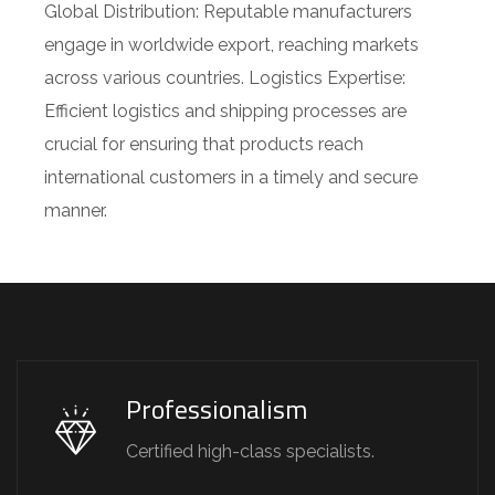
Global Distribution: Reputable manufacturers
engage in worldwide export, reaching markets
across various countries. Logistics Expertise:
Efficient logistics and shipping processes are
crucial for ensuring that products reach
international customers in a timely and secure
manner.
Professionalism
Certified high-class specialists.