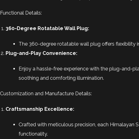
Functional Details:
360-Degree Rotatable Wall Plug:
The 360-degree rotatable wall plug offers flexibility i
Plug-and-Play Convenience:
Enjoy a hassle-free experience with the plug-and-play
soothing and comforting illumination.
Customization and Manufacture Details:
Craftsmanship Excellence:
Crafted with meticulous precision, each Himalayan S
functionality.