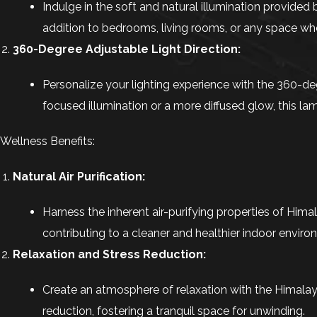
Indulge in the soft and natural illumination provided
addition to bedrooms, living rooms, or any space wh
360-Degree Adjustable Light Direction:
Personalize your lighting experience with the 360-deg
focused illumination or a more diffused glow, this
Wellness Benefits:
Natural Air Purification:
Harness the inherent air-purifying properties of Hima
contributing to a cleaner and healthier indoor enviro
Relaxation and Stress Reduction:
Create an atmosphere of relaxation with the Himalay
reduction, fostering a tranquil space for unwinding.