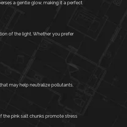
erses a gentle glow, making it a perfect
ion of the light. Whether you prefer
that may help neutralize pollutants,
f the pink salt chunks promote stress