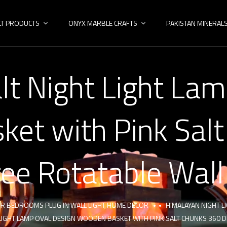
LT PRODUCTS
ONYX MARBLE CRAFTS
PAKISTAN MINERAL
lt Night Light Lam
et with Pink Sal
ee Rotatable Wall
FOR BEDROOMS PLUG IN WALL LIGHT HOME DECOR
HIMALAYAN NIGHT L
 LIGHT LAMP OVAL DESIGN WOODEN BASKET WITH PINK SALT CHUNKS 360 