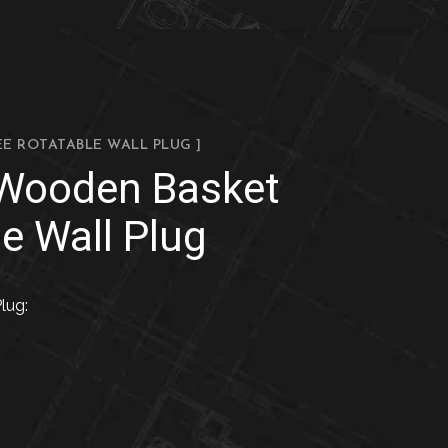
EE ROTATABLE WALL PLUG ]
 Wooden Basket
e Wall Plug
lug: