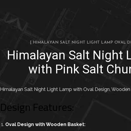
[ HIMALAYAN SALT NIGHT LIGHT LAMP OVAL 
Himalayan Salt Night
with Pink Salt Chu
Himalayan Salt Night Light Lamp with Oval Design, Wooden B
Design Features:
Oval Design with Wooden Basket: