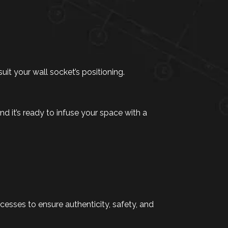
suit your wall socket’s positioning.
d it’s ready to infuse your space with a
sses to ensure authenticity, safety, and