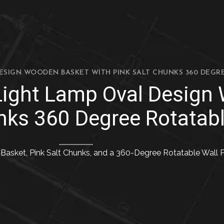
DESIGN WOODEN BASKET WITH PINK SALT CHUNKS 360 DEGR
 Light Lamp Oval Design
nks 360 Degree Rotatabl
asket, Pink Salt Chunks, and a 360-Degree Rotatable Wall P