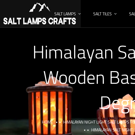
SALT LAMPS
SALT TILES
SA
Himalayan Sa
Wooden Bask
Degr
HOME
HIMALAYAN NIGHT LIGHT SALT LAMPS 
HIMALAYAN SALT NIGHT