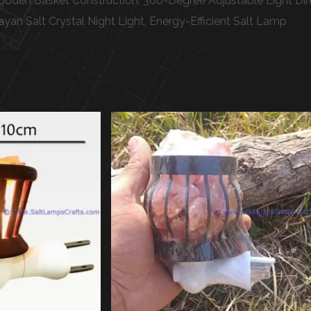
den Basket Construction, 360-Degree Adjustable Light Directi
yan Salt Crystal Night Light, Energy-Efficient Salt Lamp