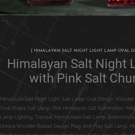
[ HIMALAYAN SALT NIGHT LIGHT LAMP OVAL 
Himalayan Salt Night
with Pink Salt Chu
Himalayan Salt Night Light, Salt Lamp Oval Design, Wooden
Oval Shape Salt Lamp, Pink Himalayan Salt Illumination, Rela
Lamp Lighting, Tranquil Atmosphere Salt Lamp, Bedroom Sal
Unique Wooden Basket Design, Plug-and-Play Salt Lamp, Mo