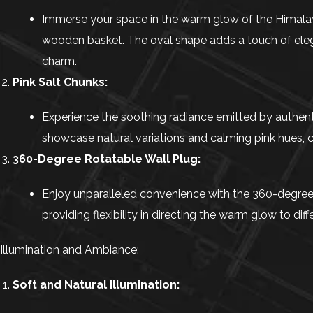
Immerse your space in the warm glow of the Himalaya
wooden basket. The oval shape adds a touch of elega
charm.
Pink Salt Chunks:
Experience the soothing radiance emitted by authentic
showcase natural variations and calming pink hues, c
360-Degree Rotatable Wall Plug:
Enjoy unparalleled convenience with the 360-degree ro
providing flexibility in directing the warm glow to dif
Illumination and Ambiance:
Soft and Natural Illumination: