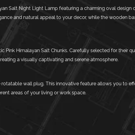
n Salt Night Light Lamp featuring a charming oval design cr
nce and natural appeal to your decor, while the wooden bas
 Pink Himalayan Salt Chunks. Carefully selected for their qual
reating a visually captivating and serene atmosphere.
tatable wall plug. This innovative feature allows you to effor
ferent areas of your living or work space.