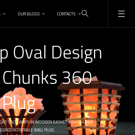
S
OUR BLOGS
CONTACTS
p Oval Design
t Chunks 360
 Plug
IGHT SALT LAMPS IN WOODEN BASKET WITH CHUNKS
DEGREE ROTATABLE WALL PLUG