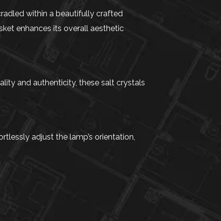
adled within a beautifully crafted
ket enhances its overall aesthetic
ity and authenticity, these salt crystals
tlessly adjust the lamp’s orientation,