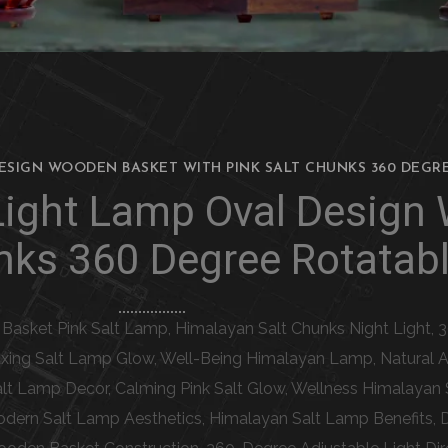
DESIGN WOODEN BASKET WITH PINK SALT CHUNKS 360 DEGR
 Light Lamp Oval Design
nks 360 Degree Rotatabl
 Basket Pink Salt Lamp, Himalayan Salt Chunks Night Light,
xing Salt Lamp Glow, Well-Being Himalayan Lamp, Natural Air 
t Lamp Decor, Calming Pink Salt Glow, Wellness Himalayan 
dern Salt Lamp Aesthetics, Himalayan Salt Lamp Benefits, 