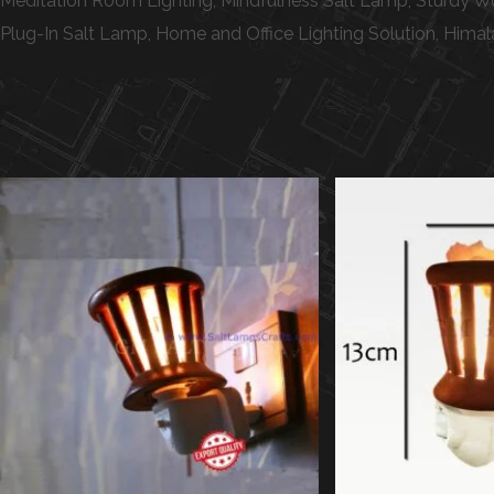
Meditation Room Lighting, Mindfulness Salt Lamp, Sturdy Woo
Plug-In Salt Lamp, Home and Office Lighting Solution, Himala