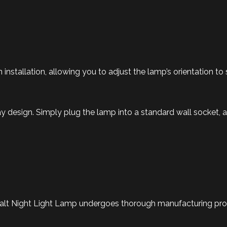
n installation, allowing you to adjust the lamp’s orientation to 
 design. Simply plug the lamp into a standard wall socket, an
alt Night Light Lamp undergoes thorough manufacturing proce