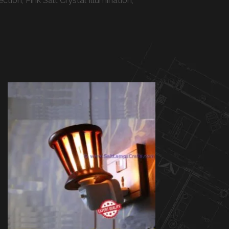
on, Pink Salt Crystal Illumination,