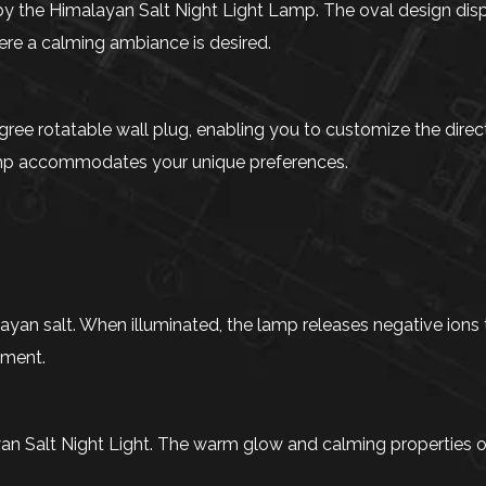
 by the Himalayan Salt Night Light Lamp. The oval design disp
ere a calming ambiance is desired.
ree rotatable wall plug, enabling you to customize the direct
 lamp accommodates your unique preferences.
layan salt. When illuminated, the lamp releases negative ions 
nment.
an Salt Night Light. The warm glow and calming properties o