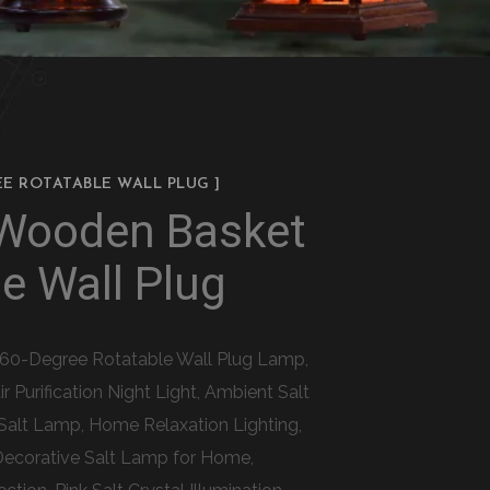
EE ROTATABLE WALL PLUG ]
 Wooden Basket
e Wall Plug
 360-Degree Rotatable Wall Plug Lamp,
Purification Night Light, Ambient Salt
Salt Lamp, Home Relaxation Lighting,
Decorative Salt Lamp for Home,