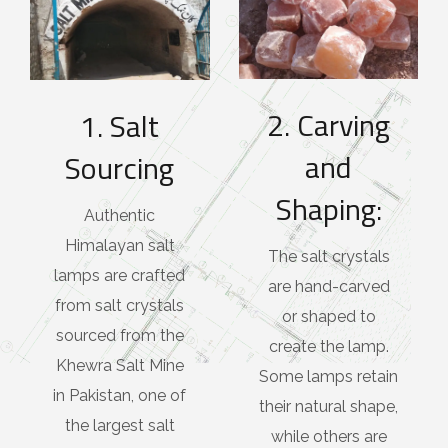
2. Carving
1. Salt
and
Sourcing
Shaping:
Authentic
Himalayan salt
The salt crystals
lamps are crafted
are hand-carved
from salt crystals
or shaped to
sourced from the
create the lamp.
Khewra Salt Mine
Some lamps retain
in Pakistan, one of
their natural shape,
the largest salt
while others are