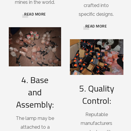
mines in the world.
crafted into
READ MORE
specific designs.
READ MORE
4. Base
5. Quality
and
Control:
Assembly:
Reputable
The lamp may be
manufacturers
attached to a