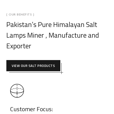
[ OUR BENEFITS ]
Pakistan’s Pure Himalayan Salt
Lamps Miner , Manufacture and
Exporter
VIEW OUR SALT PRODUCTS
Customer Focus: