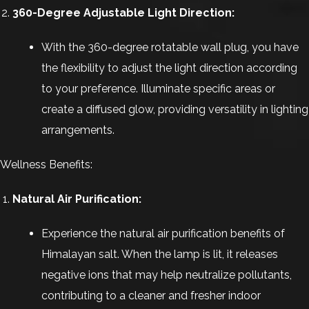
360-Degree Adjustable Light Direction:
With the 360-degree rotatable wall plug, you have
the flexibility to adjust the light direction according
to your preference. Illuminate specific areas or
create a diffused glow, providing versatility in lighting
arrangements.
Wellness Benefits:
Natural Air Purification:
Experience the natural air purification benefits of
Himalayan salt. When the lamp is lit, it releases
negative ions that may help neutralize pollutants,
contributing to a cleaner and fresher indoor