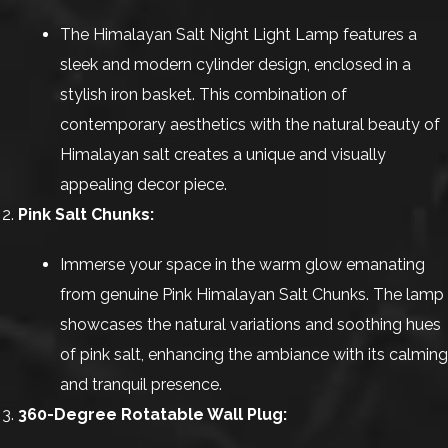
The Himalayan Salt Night Light Lamp features a
sleek and modern cylinder design, enclosed in a
stylish iron basket. This combination of
contemporary aesthetics with the natural beauty of
Himalayan salt creates a unique and visually
appealing decor piece.
Pink Salt Chunks:
Immerse your space in the warm glow emanating
from genuine Pink Himalayan Salt Chunks. The lamp
showcases the natural variations and soothing hues
of pink salt, enhancing the ambiance with its calming
and tranquil presence.
360-Degree Rotatable Wall Plug: