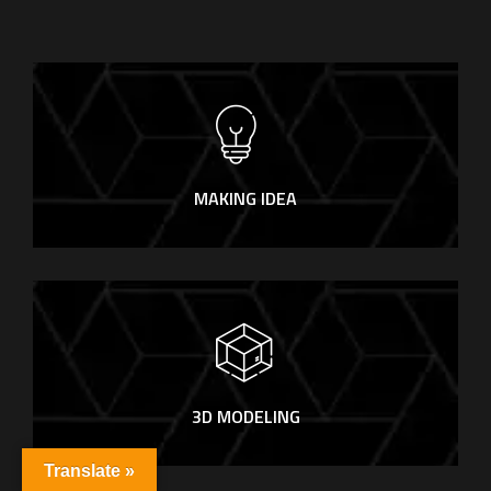
MAKING IDEA
3D MODELING
Translate »