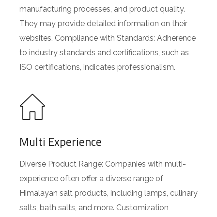
manufacturing processes, and product quality.
They may provide detailed information on their
websites. Compliance with Standards: Adherence
to industry standards and certifications, such as
ISO certifications, indicates professionalism.
Multi Experience
Diverse Product Range: Companies with multi-
experience often offer a diverse range of
Himalayan salt products, including lamps, culinary
salts, bath salts, and more. Customization