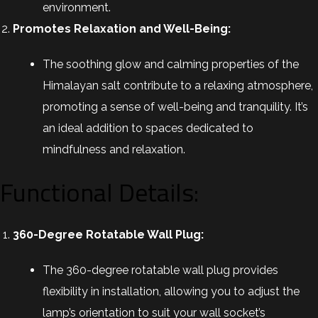
environment.
Promotes Relaxation and Well-Being:
The soothing glow and calming properties of the
Himalayan salt contribute to a relaxing atmosphere,
promoting a sense of well-being and tranquility. It’s
an ideal addition to spaces dedicated to
mindfulness and relaxation.
Functional Details:
360-Degree Rotatable Wall Plug:
The 360-degree rotatable wall plug provides
flexibility in installation, allowing you to adjust the
lamp’s orientation to suit your wall socket’s