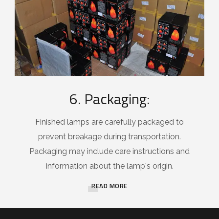
6. Packaging:
Finished lamps are carefully packaged to
prevent breakage during transportation.
Packaging may include care instructions and
information about the lamp's origin.
READ MORE