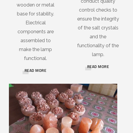
conduct quality
wooden or metal
control checks to
base for stability.
ensure the integrity
Electrical
of the salt crystals
components are
and the
assembled to
functionality of the
make the lamp
lamp.
functional.
READ MORE
READ MORE