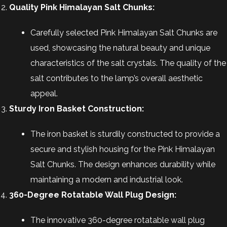
Quality Pink Himalayan Salt Chunks:
Carefully selected Pink Himalayan Salt Chunks are
used, showcasing the natural beauty and unique
characteristics of the salt crystals. The quality of the
salt contributes to the lamp’s overall aesthetic
appeal.
Sturdy Iron Basket Construction:
The iron basket is sturdily constructed to provide a
secure and stylish housing for the Pink Himalayan
Salt Chunks. The design enhances durability while
maintaining a modern and industrial look.
360-Degree Rotatable Wall Plug Design:
The innovative 360-degree rotatable wall plug