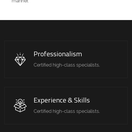
manner.
Professionalism
Certified high-class specialists.
Experience & Skills
Certified high-class specialists.