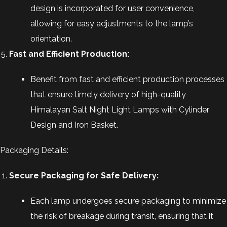
design is incorporated for user convenience,
allowing for easy adjustments to the lamp’s
orientation.
Fast and Efficient Production:
Benefit from fast and efficient production processes
that ensure timely delivery of high-quality
Himalayan Salt Night Light Lamps with Cylinder
Design and Iron Basket.
Packaging Details:
Secure Packaging for Safe Delivery:
Each lamp undergoes secure packaging to minimize
the risk of breakage during transit, ensuring that it