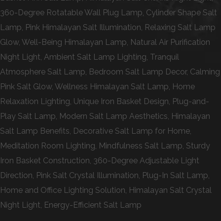
360-Degree Rotatable Wall Plug Lamp, Cylinder Shape Salt
Lamp, Pink Himalayan Salt Illumination, Relaxing Salt Lamp
Glow, Well-Being Himalayan Lamp, Natural Air Purification
Night Light, Ambient Salt Lamp Lighting, Tranquil
Atmosphere Salt Lamp, Bedroom Salt Lamp Decor, Calming
Pink Salt Glow, Wellness Himalayan Salt Lamp, Home
Relaxation Lighting, Unique Iron Basket Design, Plug-and-
Play Salt Lamp, Modern Salt Lamp Aesthetics, Himalayan
Salt Lamp Benefits, Decorative Salt Lamp for Home,
Meditation Room Lighting, Mindfulness Salt Lamp, Sturdy
Iron Basket Construction, 360-Degree Adjustable Light
Direction, Pink Salt Crystal Illumination, Plug-In Salt Lamp,
Home and Office Lighting Solution, Himalayan Salt Crystal
Night Light, Energy-Efficient Salt Lamp