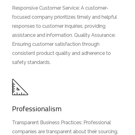
Responsive Customer Service: A customer-
focused company prioritizes timely and helpful
responses to customer inquiries, providing
assistance and information. Quality Assurance:
Ensuring customer satisfaction through
consistent product quality and adherence to
safety standards.
Professionalism
Transparent Business Practices: Professional
companies are transparent about their sourcing,