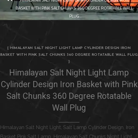
BASKET WITH PINK SALT CHUNKS 360 DEGREE ROTATABLE WALL
PLUG
[ HIMALAYAN SALT NIGHT LIGHT LAMP CYLINDER DESIGN IRON
BASKET WITH PINK SALT CHUNKS 360 DEGREE ROTATABLE WALL PLUG
]
Himalayan Salt Night Light Lamp
Cylinder Design Iron Basket with Pink
Salt Chunks 360 Degree Rotatable
Wall Plug
Himalayan Salt Night Light, Salt Lamp Cylinder Design, Iron
Basket Pink Salt Lamp, Himalayan Salt Chunks Night Light,