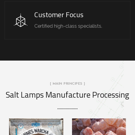
Customer Focus
Certified high-class specialists.
[ MAIN PRINCIPES ]
Salt Lamps Manufacture Processing