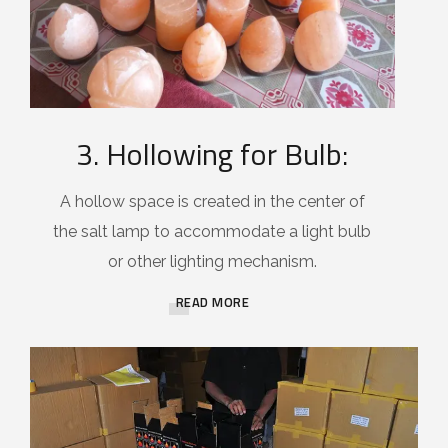
3. Hollowing for Bulb:
A hollow space is created in the center of
the salt lamp to accommodate a light bulb
or other lighting mechanism.
READ MORE