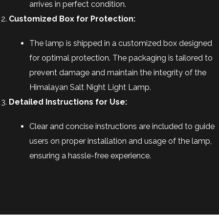
arrives in perfect condition.
Customized Box for Protection:
The lamp is shipped in a customized box designed
for optimal protection. The packaging is tailored to
prevent damage and maintain the integrity of the
Himalayan Salt Night Light Lamp.
Detailed Instructions for Use:
Clear and concise instructions are included to guide
users on proper installation and usage of the lamp,
ensuring a hassle-free experience.