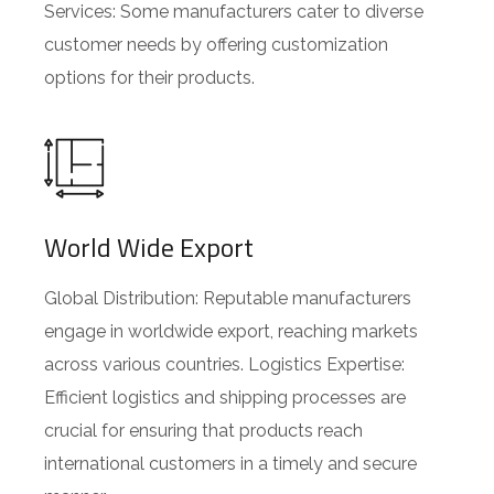
Services: Some manufacturers cater to diverse
customer needs by offering customization
options for their products.
World Wide Export
Global Distribution: Reputable manufacturers
engage in worldwide export, reaching markets
across various countries. Logistics Expertise:
Efficient logistics and shipping processes are
crucial for ensuring that products reach
international customers in a timely and secure