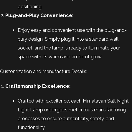
positioning.
Plug-and-Play Convenience:
Enjoy easy and convenient use with the plug-and-
play design. Simply plug it into a standard wall
socket, and the lamp is ready to illuminate your
space with its warm and ambient glow.
Customization and Manufacture Details:
Craftsmanship Excellence:
Crafted with excellence, each Himalayan Salt Night
Light Lamp undergoes meticulous manufacturing
processes to ensure authenticity, safety, and
functionality.