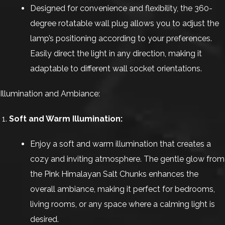
Designed for convenience and flexibility, the 360-
degree rotatable wall plug allows you to adjust the
lamp’s positioning according to your preferences.
Easily direct the light in any direction, making it
adaptable to different wall socket orientations.
Illumination and Ambiance:
Soft and Warm Illumination:
Enjoy a soft and warm illumination that creates a
cozy and inviting atmosphere. The gentle glow from
the Pink Himalayan Salt Chunks enhances the
overall ambiance, making it perfect for bedrooms,
living rooms, or any space where a calming light is
desired.