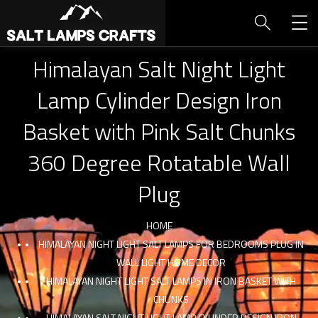
Himalayan Salt Night Light
Lamp Cylinder Design Iron
Basket with Pink Salt Chunks
360 Degree Rotatable Wall
Plug
HOME
HIMALAYAN NIGHT LIGHT SALT LAMPS FOR BEDROOMS PLUG IN
WALL LIGHT HOME DECOR
HIMALAYAN NIGHT LIGHT SALT LAMPS IN IRON BASKET WITH
CHUNKS
HIMALAYAN SALT NIGHT LIGHT LAMP CYLINDER DESIGN IRON