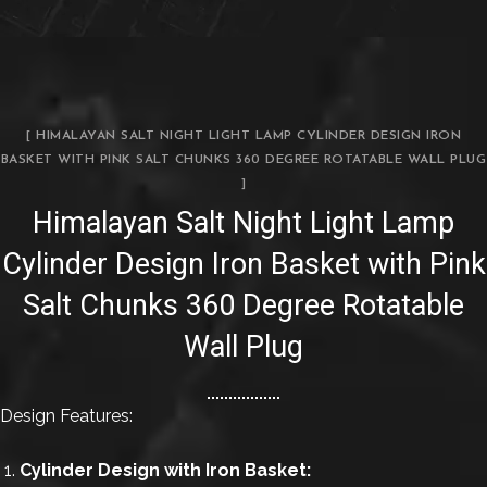
[ HIMALAYAN SALT NIGHT LIGHT LAMP CYLINDER DESIGN IRON
BASKET WITH PINK SALT CHUNKS 360 DEGREE ROTATABLE WALL PLUG
]
Himalayan Salt Night Light Lamp
Cylinder Design Iron Basket with Pink
Salt Chunks 360 Degree Rotatable
Wall Plug
Design Features:
Cylinder Design with Iron Basket: